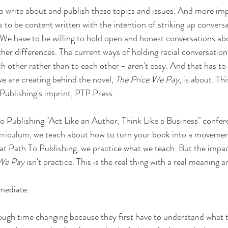
to write about and publish these topics and issues. And more imp
 to be content written with the intention of striking up conversa
. We have to be willing to hold open and honest conversations ab
er differences. The current ways of holding racial conversations 
h other rather than to each other - aren't easy. And that has to
 are creating behind the novel, 
The Price We Pay
, is about. Thi
Publishing's imprint, PTP Press.
o Publishing "Act Like an Author, Think Like a Business" confere
rriculum, we teach about how to turn your book into a movement,
 at Path To Publishing, we practice what we teach. But the impa
 We Pay
 isn't practice. This is the real thing with a real meaning a
mediate.
ugh time changing because they first have to understand what t