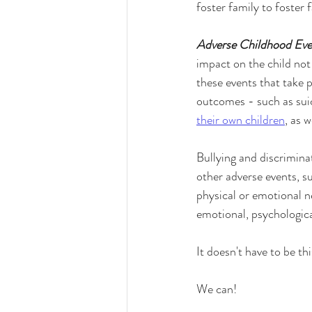
foster family to foster 
Adverse Childhood Eve
impact on the child not
these events that take p
outcomes - such as suic
their own children
, as w
Bullying and discrimina
other adverse events, su
physical or emotional ne
emotional, psychological
It doesn't have to be th
We can!