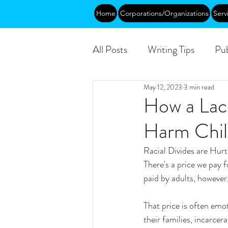
Home
Corporations/Organizations
Serv
All Posts
Writing Tips
Pub
May 12, 2023
3 min read
Abundance
DEIA/B
How a Lack
Harm Chil
Funding
Courses
Pu
Racial Divides are Hur
There's a price we pay f
paid by adults, however,
That price is often emot
their families, incarce