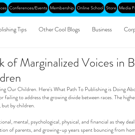
ices
Conferences/Events
Membership
Online School
Store
Media P
lishing Tips
Other Cool Blogs
Business
Corp
Leadership
Creative Aging
Events
Training
 of Marginalized Voices in 
dren
blic
ting Our Children. Here's What Path To Publishing is Doing Abou
or failing to address the growing divide between races. The highes
 but by children.
ional, mental, psychological, physical, and financial as they deal 
ration of parents, and growing-up years spent bouncing from ho