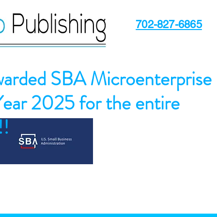
702-827-6865
arded SBA Microenterprise
Year 2025 for the entire
!!