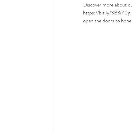
Discover more about our
https://bit.ly/3B3iY0g
open the doors to hone