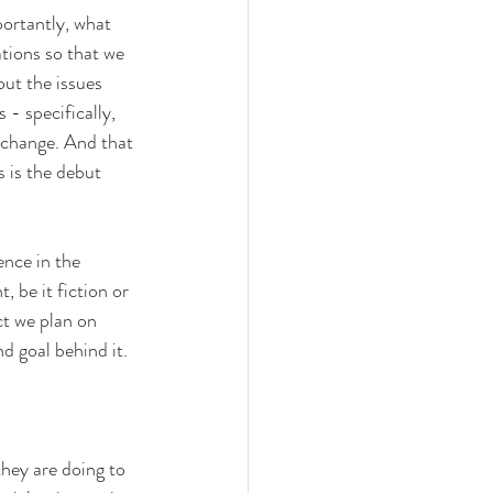
ortantly, what 
tions so that we 
out the issues 
- specifically, 
 change. And that 
s is the debut 
nce in the 
 be it fiction or 
ct we plan on 
nd goal behind it.
hey are doing to 