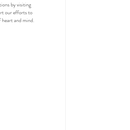
ons by visiting 
t our efforts to 
f heart and mind.