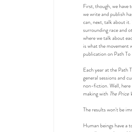
First, though, we have 
we write and publish has
can, next, talk about it
surrounding race and oth
where we talk about eac
is what the movement we
publication on Path To 
Each year at the Path T
general sessions and cu
non-fiction. Well, here
making with 
The Price
The results won't be im
Human beings have a to