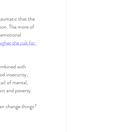
traumatic that the 
tion. The more of 
d emotional 
higher the risk for 
ombined with 
od insecurity, 
ail of mental, 
uin and poverty.
 can change things?