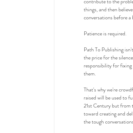
contribute to the probl
things, and then believe
conversations before a
Patience is required.
Path To Publishing isn't
the price for the silenc
responsibility for fixin
them.
That's why we're crowd
raised will be used to f
21st Century but from th
toward creating and deli
the tough conversation