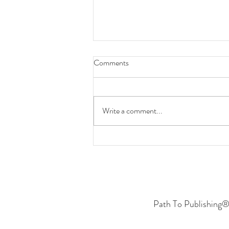
Comments
Write a comment...
A Statement on AI & Protecting
Our/Your Business
Path To Publishing® 