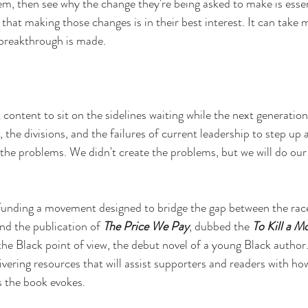
em, then see why the change they're being asked to make is essen
 that making those changes is in their best interest. It can take 
 breakthrough is made.
 content to sit on the sidelines waiting while the next generation
e, the divisions, and the failures of current leadership to step up
g the problems. We didn't create the problems, but we will do our 
funding a movement designed to bridge the gap between the rac
und the publication of 
The Price We Pay
, dubbed the 
To Kill a M
e Black point of view, the debut novel of a young Black author. I
vering resources that will assist supporters and readers with ho
s the book evokes.