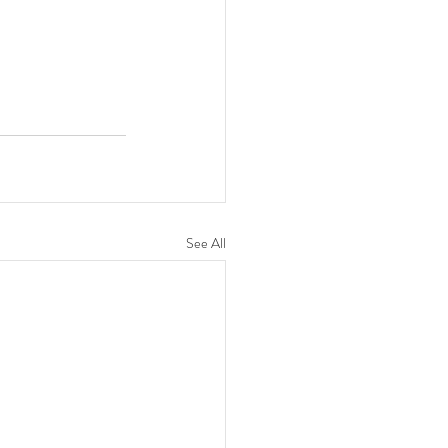
See All