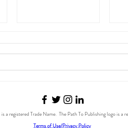
Telling the Truth
Helpi
Whitn
is a registered Trade Name. The Path To Publishing logo is a r
Terms of Use/Privacy Policy