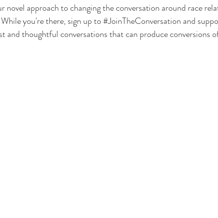
 novel approach to changing the conversation around race relati
. While you're there, sign up to 
#JoinTheConversation
 and suppor
st and thoughtful conversations that can produce conversions o