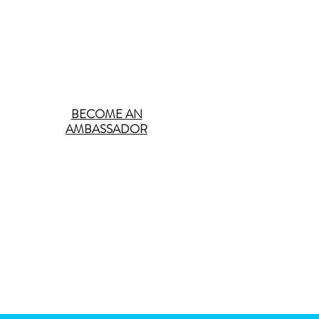
BECOME AN
AMBASSADOR