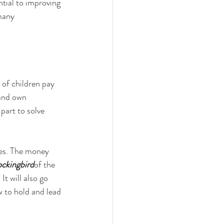
tial to improving 
many 
 of children pay 
 and own 
part to solve 
es. The money 
ockingbird
of the 
t will also go 
w to hold and lead 