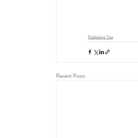
Publishing Tips
Recent Posts