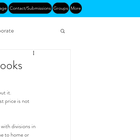
age
Contact/Submissions
Groups
More
orate
Networking
Books
t it.
t price is not 
with divisions in 
me to home or 