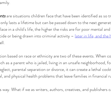
family.
nts
 are situations children face that have been identified as so 
 only lasts a lifetime but can be passed down to the next genera
lace in a child's life, the higher the risks are for poor mental an
ide or being drawn into criminal activity – 
later in life, and the 
ell.
tion based on race or ethnicity are two of these events. When c
ch as a parent who is jailed, living in an unsafe neighborhood, fo
glect, parental separation or divorce, it can create a lethal cockt
, and physical health problems that leave families in financial r
is way. What if we as writers, authors, creatives, and publishers