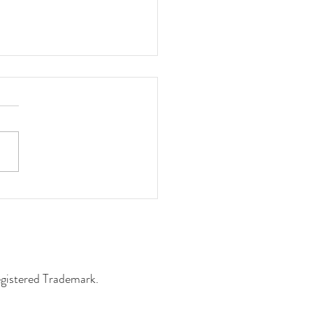
ng Students Win at the
ey Library
egistered Trademark.