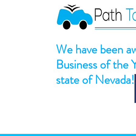
We have been aw
Business of the 
state of Nevada!