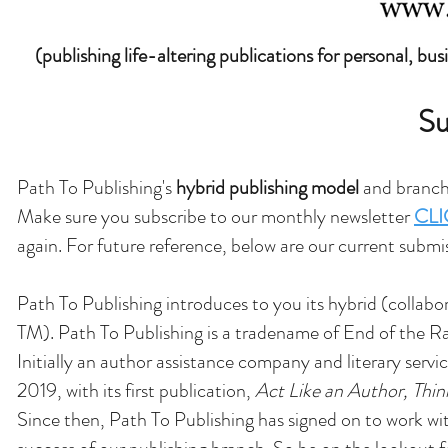
(publishing life-altering publications for personal, bu
Su
Path To Publishing's
hybrid publishing model
and branch 
Make sure you subscribe to our monthly newsletter
CLI
again. For future reference, below are our current submi
Path To Publishing introduces to you its hybrid (collabo
TM). Path To Publishing is a tradename of End of the 
Initially an author assistance company and literary serv
2019, with its first publication,
Act Like an Author, Thin
Since then, Path To Publishing has signed on to work w