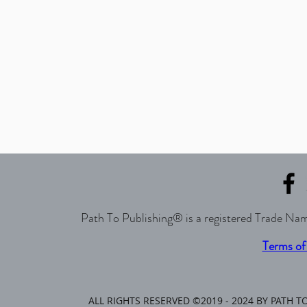
Path To Publishing® is a registered Trade Nam
Terms of
ALL RIGHTS RESERVED ©2019 - 2024 BY PATH 