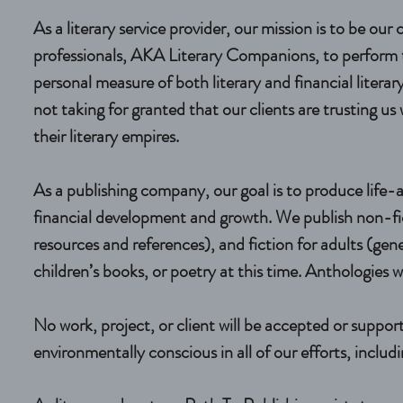
As a literary service provider, our mission is to be our 
professionals, AKA Literary Companions, to perform ta
personal measure of both literary and financial literary
not taking for granted that our clients are trusting us 
their literary empires.
As a publishing company, our goal is to produce life-al
financial development and growth. We publish non-fic
resources and references), and fiction for adults (gen
children’s books, or poetry at this time. Anthologies w
No work, project, or client will be accepted or suppo
environmentally conscious in all of our efforts, inclu