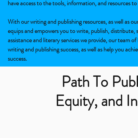
have access to the tools, information, and resources to 
With our writing and publishing resources, as well as ou
equips and empowers you to write, publish, distribute, 
assistance and literary services we provide, our team of
writing and publishing success, as well as help you achie
success.
Path To Publ
Equity, and In