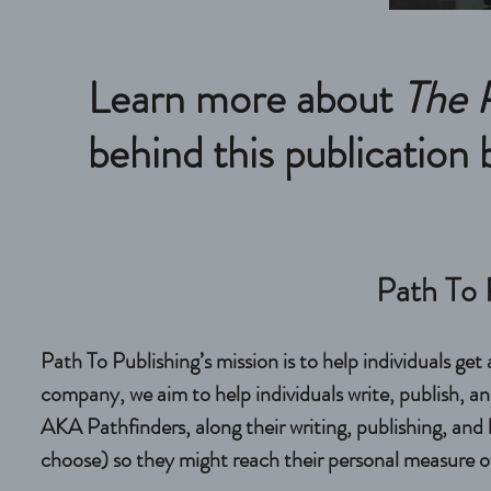
Learn more about
The 
behind this publication
Path To 
Path To Publishing’s mission is to help individuals get
company, we aim to help individuals write, publish, and 
AKA Pathfinders, along their writing, publishing, and 
choose) so they might reach their personal measure of 