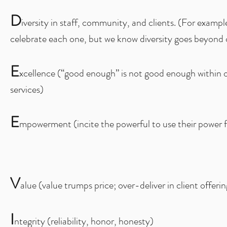
D
iversity in staff, community, and clients. (For exam
celebrate each one, but we know diversity goes beyond 
E
xcellence (“good enough” is not good enough within o
services)
E
mpowerment (incite the powerful to use their power f
V
alue (value trumps price; over-deliver in client offerin
I
ntegrity (reliability, honor, honesty)