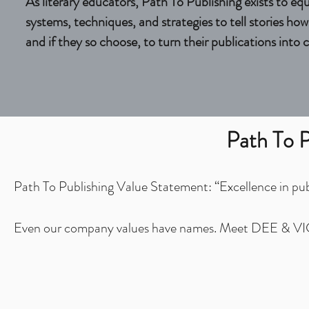
As literary educators, Path To Publishing exists to eq
systems, techniques, and strategies to tell stories ho
and if they so choose, to turn their publications into 
Path To P
Path To Publishing Value Statement: “Excellence in publi
Even our company values have names. Meet DEE & V