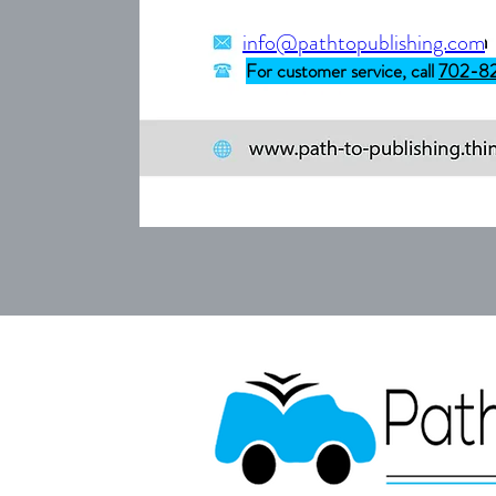
info@pathtopublishing.com
For customer service, call
702-8