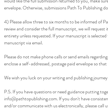
would like the full submission returned to you, make su
envelope. Otherwise, submissions Path To Publishing does
4) Please allow three to six months to be informed of Pa
review and consider the full manuscript, we will request 
entirety unless requested. If your manuscript is selected f
manuscript via email.
Please do not make phone calls or send emails regarding 
enclose a self-addressed, postage paid envelope so that 
We wish you luck on your writing and publishing journey
P.S. If you have questions or need guidance putting toge
info@pathtopublishing.com
. If you don't have consist
and/or communicate with us electronically, please call 