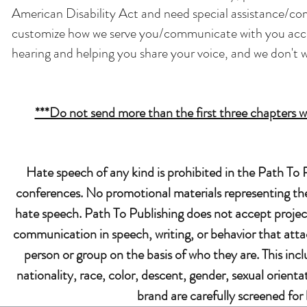
American Disability Act and need special assistance/co
customize how we serve you/communicate with you accor
hearing and helping you share your voice, and we don't w
***Do not send more than the first three chapters wit
Hate speech of any kind is prohibited in the Path T
conferences. No promotional materials representing the 
hate speech. Path To Publishing does not accept projec
communication in speech, writing, or behavior that attac
person or group on the basis of who they are. This inclu
nationality, race, color, descent, gender, sexual orienta
brand are carefully screened for 