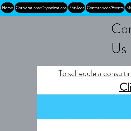
Home
Corporations/Organizations
Services
Conferences/Events
Me
Con
Us
To schedule a consultin
Cl