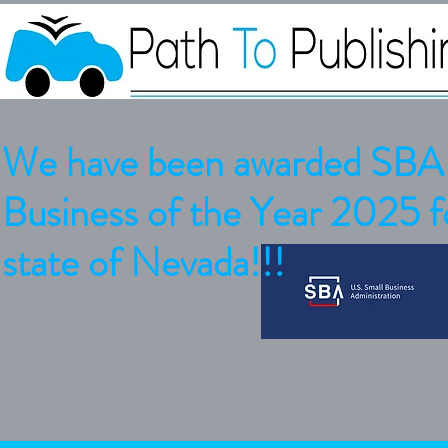
We have been awarded SBA 
Business of the Year 2025 fo
state of Nevada!!!