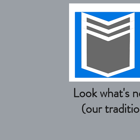
Look what's new 
(our traditional p