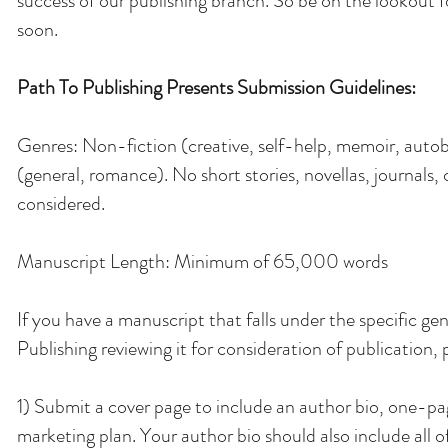
success of our publishing branch. So be on the lookout 
soon.
Path To Publishing Presents Submission Guidelines:
Genres: Non-fiction (creative, self-help, memoir, autob
(general, romance). No short stories, novellas, journals, 
considered.
Manuscript Length: Minimum of 65,000 words
If you have a manuscript that falls under the specific g
Publishing reviewing it for consideration of publication,
1) Submit a cover page to include an author bio, one-page
marketing plan. Your author bio should also include all o