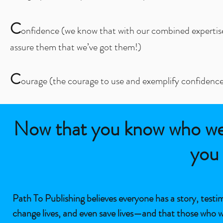
C
onfidence (we know that with our combined expertise as
assure them that we’ve got them!)
C
ourage (the courage to use and exemplify confidenc
Now that you know who we a
you 
Path To Publishing believes everyone has a story, test
change lives, and even save lives—and that those who w