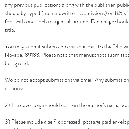
any previous publications along with the publisher, pub
should by typed (no handwritten submissions) on 8.5 x 1
font with one-inch margins all around. Each page shoul
title.
You may submit submissions via snail mail to the foll
Nevada, 89183. Please note that manuscripts submitted 
being read.
We do not accept submissions via email. Any submissions
response.
2) The cover page should contain the author’s name, add
3) Please include a self-addressed, postage paid envelope