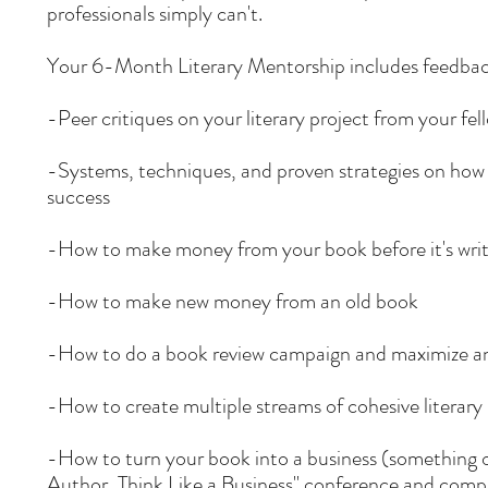
professionals simply can't.
Your 6-Month Literary Mentorship includes feedback a
-Peer critiques on your literary project from your f
-Systems, techniques, and proven strategies on how t
success
-How to make money from your book before it's writ
-How to make new money from an old book
-How to do a book review campaign and maximize an
-How to create multiple streams of cohesive literar
-How to turn your book into a business (something o
Author, Think Like a Business" conference
and comp