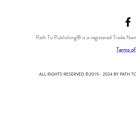
Path To Publishing® is a registered Trade Nam
Terms of
ALL RIGHTS RESERVED ©2019 - 2024 BY PATH 