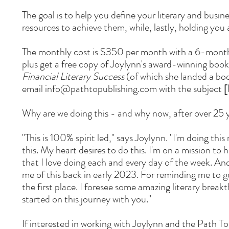
The goal is to help you define your literary and busin
resources to achieve them, while, lastly, holding you
The monthly cost is $350 per month with a 6-month
plus get a free copy of Joylynn's award-winning boo
Financial Literary Success
(of which she landed a book
email
info@pathtopublishing.com
with the subject
[
Why are we doing this - and why now, after over 25 y
"This is 100% spirit led," says Joylynn. "I'm doing this
this. My heart desires to do this. I'm on a mission to 
that I love doing each and every day of the week. A
me of this back in early 2023. For reminding me to ge
the first place. I foresee some amazing literary break
started on this journey with you."
If interested in working with Joylynn and the Path 