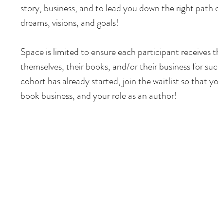
story, business, and to lead you down the right path o
dreams, visions, and goals!
Space is limited to ensure each participant receives 
themselves, their books, and/or their business for suc
cohort has already started, join the waitlist so that 
book business, and your role as an author!