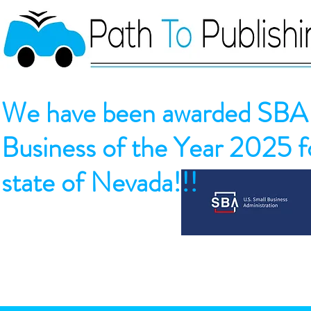
We have been awarded SBA 
Business of the Year 2025 fo
state of Nevada!!!