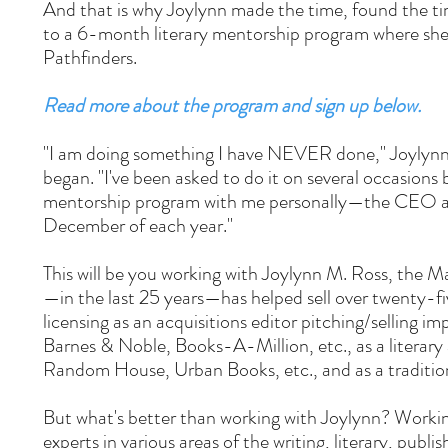
And that is why Joylynn made the time, found the ti
to a 6-month literary mentorship program where she w
Pathfinders.
Read more about the program and sign up below.
"I am doing something I have NEVER done," Joylynn 
began. "I've been asked to do it on several occasions
mentorship program with me personally—the CEO and
December of each year."
This will be you working with Joylynn M. Ross, the M
—in the last 25 years—has helped sell over twenty-five
licensing as an acquisitions editor pitching/selling i
Barnes & Noble, Books-A-Million, etc., as a literary
Random House, Urban Books, etc., and as a traditio
But what's better than working with Joylynn? Worki
experts in various areas of the writing, literary, publi