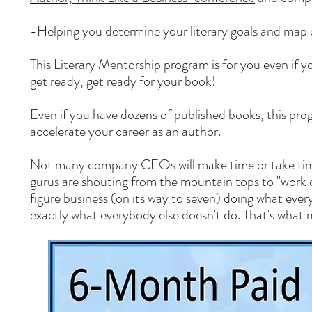
-Helping you determine your literary goals and map 
This Literary Mentorship program is for you even if y
get ready, get ready for your book!
Even if you have dozens of published books, this pro
accelerate your career as an author.
Not many company CEOs will make time or take time
gurus are shouting from the mountain tops to "work on 
figure business (on its way to seven) doing what ever
exactly what everybody else doesn't do. That's what