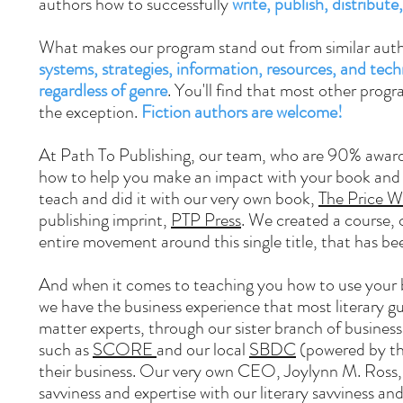
authors how to successfully
write, publish, distribut
What makes our program stand out from similar auth
systems, strategies, information, resources, and tec
regardless of genre
. You'll find that most other prog
the exception.
Fiction authors are welcome!
At Path To Publishing, our team, who are 90% award
how to help you make an impact with your book and tu
teach and did it with our very own book,
The Price W
publishing imprint,
PTP Press
. We created a course,
entire movement around this single title, that has b
And when it comes to teaching you how to use your bo
we have the business experience that most literary gu
matter experts, through our sister branch of busines
such as
SCORE
and our local
SBDC
(powered by t
their business. Our very own CEO, Joylynn M. Ross
savviness and expertise with our literary savviness and