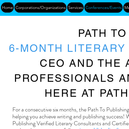
Home
Corporations/Organizations
Services
Conferences/Events
Me
PATH TO
6-MONTH LITERAR
CEO AND THE 
PROFESSIONALS A
HERE AT PATH
For a consecutive six months, the Path To Publishi
helping you achieve writing and publishing success!
Publishing Verified Literary Consultants and Certif