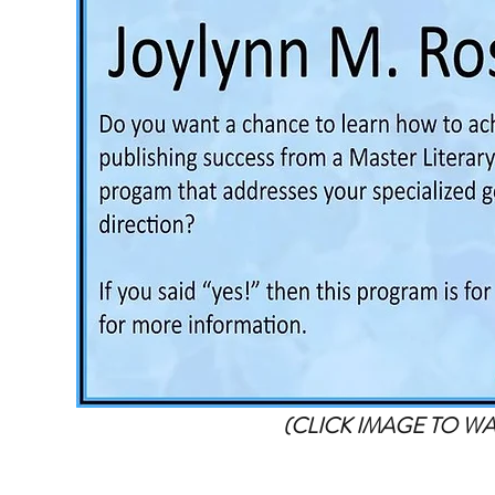
(CLICK IMAGE TO W