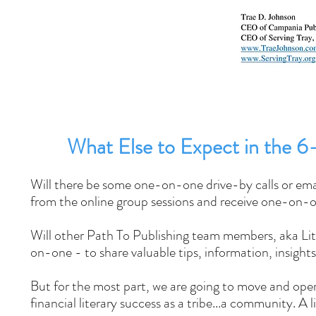
What Else to Expect in the 
Will there be some one-on-one drive-by calls or emai
from the online group sessions and receive one-on-
Will other Path To Publishing team members, aka Li
on-one - to share valuable tips, information, insight
But for the most part, we are going to move and oper
financial literary success as a tribe...a community. A 