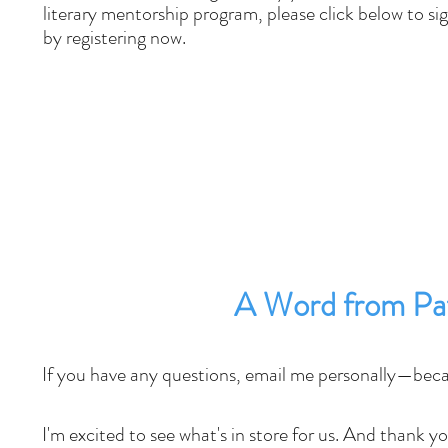
literary mentorship program, please click below to si
by registering now.
A Word from Pat
If you have any questions, email me personally—beca
I'm excited to see what's in store for us. And thank 