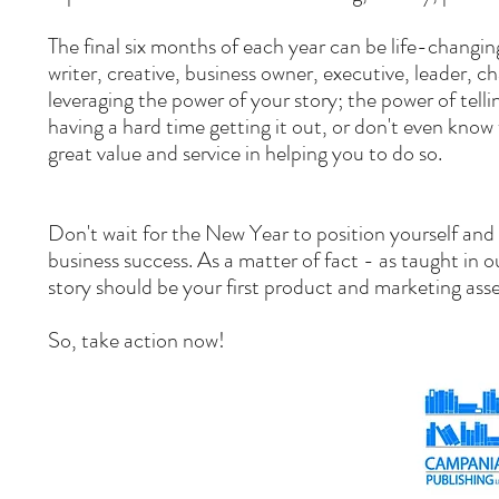
The final six months of each year can be life-changi
writer, creative, business owner, executive, leader,
leveraging the power of your story; the power of telli
having a hard time getting it out, or don't even know 
great value and service in helping you to do so.
Don't wait for the New Year to position yourself and y
business success. As a matter of fact - as taught in 
story should be your first product and marketing ass
So, take action now!