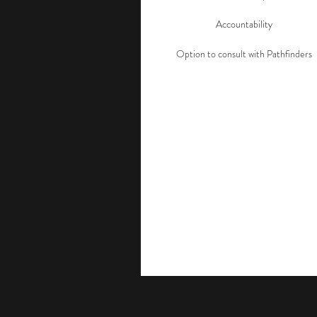
Accountability
Option to consult with Pathfinders