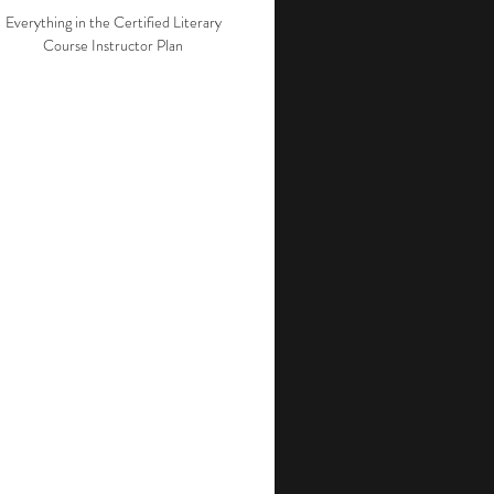
Everything in the Certified Literary
Course Instructor Plan