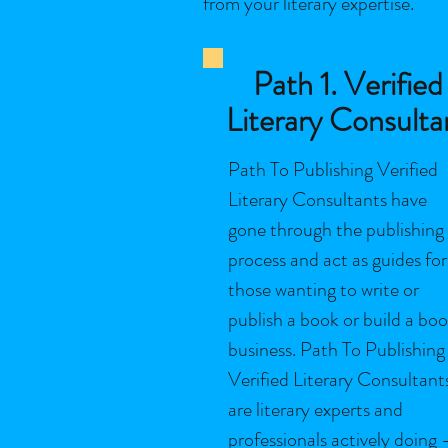
from your literary expertise.
Path 1. Verified
Literary Consulta
Path To Publishing Verified
Literary Consultants have
gone through the publishing
process and act as guides for
those wanting to write or
publish a book or build a bo
business. Path To Publishing
Verified Literary Consultant
are literary experts and
professionals actively doing 