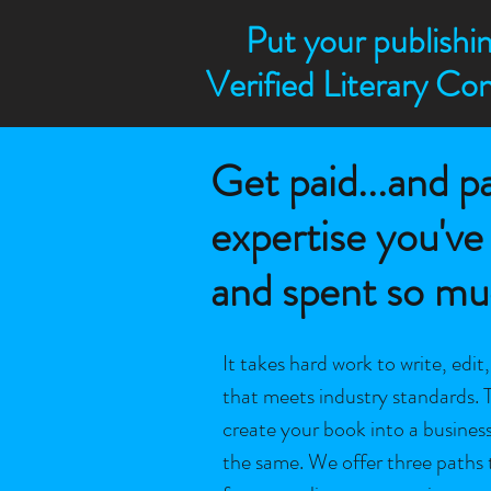
Put your publishin
Verified Literary Con
Get paid...and pa
expertise you've
and spent so muc
It takes hard work to write, edit
that meets industry standards. 
create your book into a busines
the same. We offer three paths 