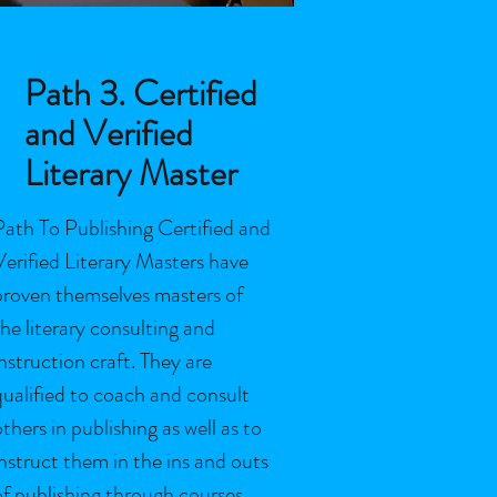
Path 3. Certified
and Verified
Literary Master
Path To Publishing Certified and
Verified Literary Masters have
proven themselves masters of
the literary consulting and
instruction craft. They are
qualified to coach and consult
others in publishing as well as to
instruct them in the ins and outs
of publishing through courses,