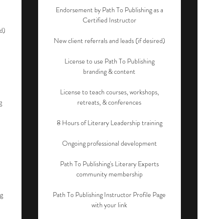
Endorsement by Path To Publishing as a
Certified Instructor
ed)
New client referrals and leads (if desired)
License to use Path To Publishing
branding & content
License to teach courses, workshops,
g
retreats, & conferences
8 Hours of Literary Leadership training
Ongoing professional development
Path To Publishing's Literary Experts
community membership
ng
Path To Publishing Instructor Profile Page
with your link