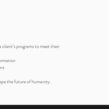
a client’s programs to meet their
formation
ent
ape the future of humanity.