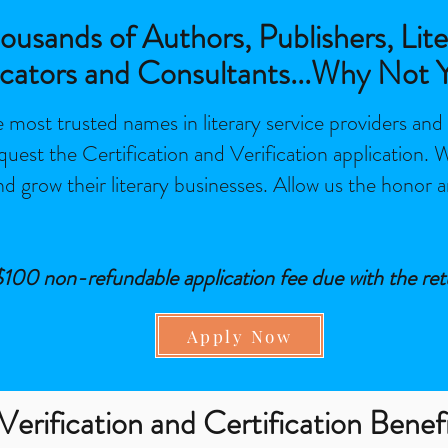
usands of Authors, Publishers, Lite
cators and Consultants...Why Not 
 most trusted names in literary service providers and
quest the Certification and Verification application.
and grow their literary businesses. Allow us the honor a
 $100 non-refundable application fee due with the ret
Apply Now
Verification and Certification Benef