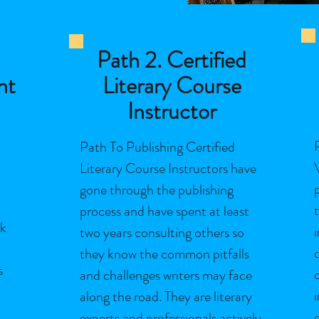
Path 2. Certified
nt
Literary Course
Instructor
Path To Publishing Certified
Literary Course Instructors have
gone through the publishing
process and have spent at least
ok
two years consulting others so
they know the common pitfalls
s
and challenges writers may face
along the road. They are literary
-
experts and professionals actively