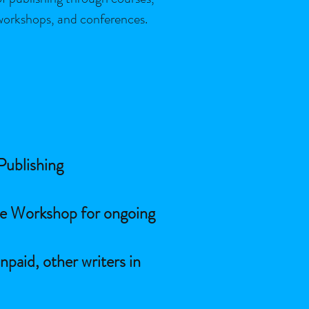
workshops, and conferences.
 Publishing
ne Workshop for ongoing
npaid, other writers in