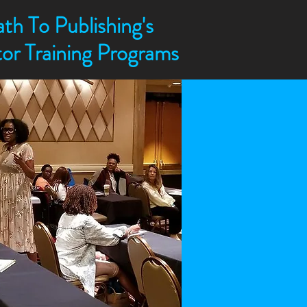
th To Publishing's
ctor Training Programs