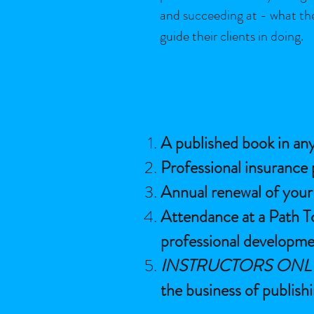
and succeeding at - what th
guide their clients in doing.
A published book in any
Professional insurance 
Annual renewal of your c
Attendance at a Path T
professional developme
INSTRUCTORS ONL
the business of publish