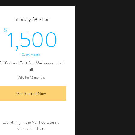
Literary Master
00$
1,500$
1,500
$
Every month
erified and Certified Masters can do it
all
Valid for 12 months
Get Started Now
Everything in the Verified Literary
Consultant Plan