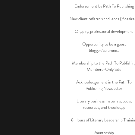
Endorsement by Path To Publishing
New client referrals and leads (if desir
Ongoing professional development
Opportunity to be a guest
blogger/columnist
Membership to the Path To Publishin
Members-Only Site
Acknowledgement in the Path To
Publishing Newsletter
Literary business materials, tools,
resources, and knowledge
8 Hours of Literary Leadership Traini
Mentorship