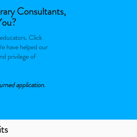
rary Consultants,
You?
 educators. Click
 We have helped our
nd privilege of
urned application.
its