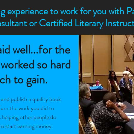
g experience to work for you with Pa
sultant or Certified Literary Instru
id well...for the
 worked so hard
h to gain.
, and publish a quality book
Turn the work you did to
s helping other people do
to start earning money