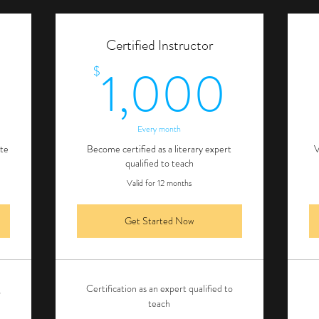
Certified Instructor
500$
1,0
1,000
$
Every month
ite
Become certified as a literary expert
V
qualified to teach
Valid for 12 months
Get Started Now
g
Certification as an expert qualified to
teach