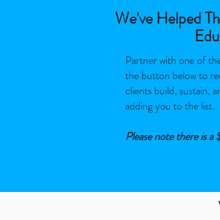
We've Helped Tho
Edu
Partner with one of the
the button below
to re
clients build, sustain, 
adding you to the list.
Please note there is a