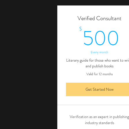
Verified Consultant
500
$
Every month
Literary guide for those who want to wr
and publish books
Valid for 12 months
Get Started Now
Verification as an expert in publishin
industry standards