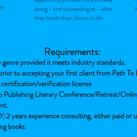
ey
doing - and succeeding at - what
they teach their clients to do.
Requirements:
 genre provided it meets industry standards.
prior to accepting your first client from Path To
ertification/verification license
o Publishing Literary Conference/Retreat/Onli
nt.
Y:
2 years experience consulting, either paid or u
ing books.