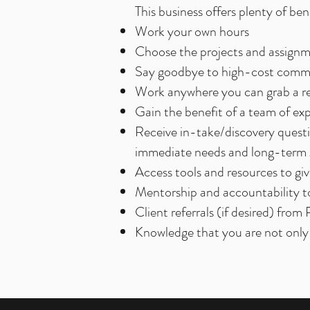
​This business offers plenty of b
Work your own hours
Choose the projects and assign
Say goodbye to high-cost commu
Work anywhere you can grab a re
Gain the benefit of a team of ex
Receive in-take/discovery questio
immediate needs and long-term g
Access tools and resources to g
Mentorship and accountability to
Client referrals (if desired) from
Knowledge that you are not only 