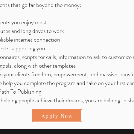
enefits that go far beyond the money:
ments you enjoy most
tes and long drives to work
liable internet connection
perts supporting you
nnaires, scripts for calls, information to ask to customize 
oals, along with other templates
ive your clients freedom, empowerment, and massive trans
 help you complete the program and take on your first cli
 Path To Publishing
helping people achieve their dreams, you are helping to sh
Apply Now