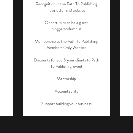
Recognition in the Path To Publishing
newsletter and website
Opportunity to be a guest
blogger/columnist
Membership to the Path To Publishing
Members Only Website
Discounts for you & your clients to Path
To Publishing event
Mentorship
Accountability
Support building your business