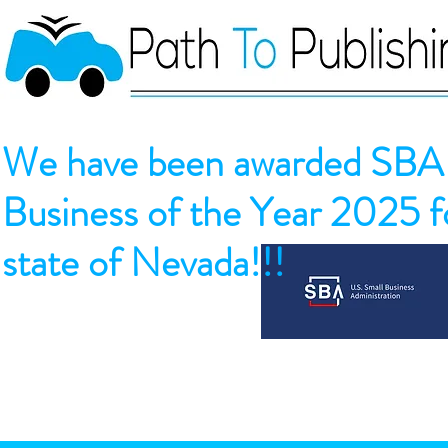
We have been awarded SBA 
Business of the Year 2025 fo
state of Nevada!!!