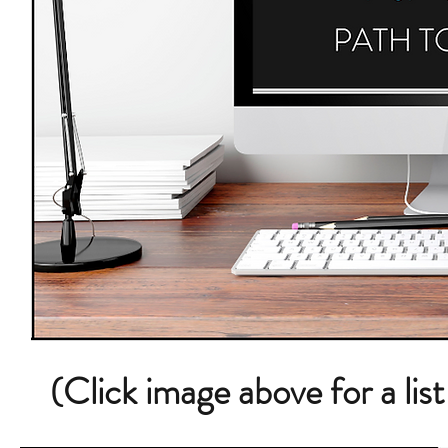
(Click image above for a lis