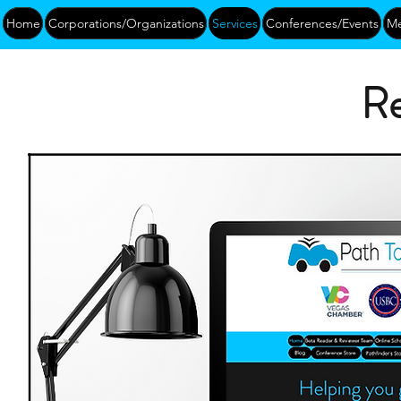
Home
Corporations/Organizations
Services
Conferences/Events
Me
Re