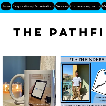
Home
Corporations/Organizations
Services
Conferences/Events
Me
The pathf