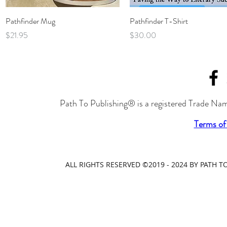
Quick View
Quick View
Pathfinder Mug
Pathfinder T-Shirt
Price
Price
$21.95
$30.00
Path To Publishing® is a registered Trade Nam
Terms of
ALL RIGHTS RESERVED ©2019 - 2024 BY PATH 