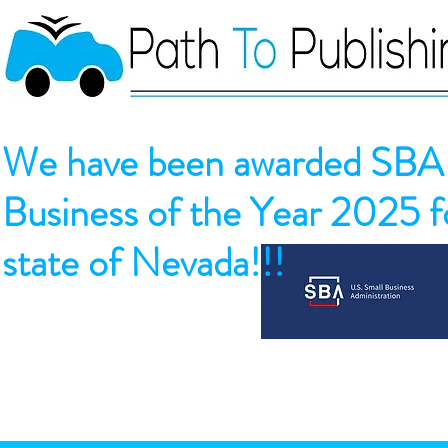
We have been awarded SBA 
Business of the Year 2025 fo
state of Nevada!!!