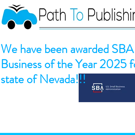
We have been awarded SBA 
Business of the Year 2025 fo
state of Nevada!!!