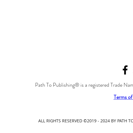
Path To Publishing® is a registered Trade Nam
Terms of
ALL RIGHTS RESERVED ©2019 - 2024 BY PATH 