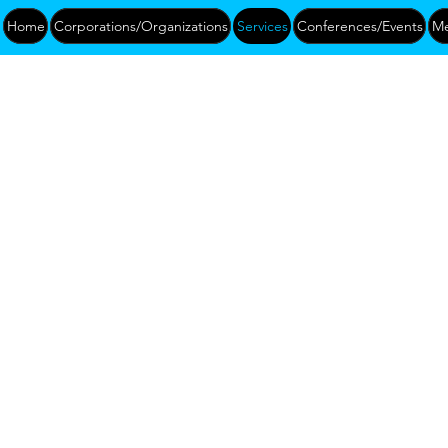
Home
Corporations/Organizations
Services
Conferences/Events
Me