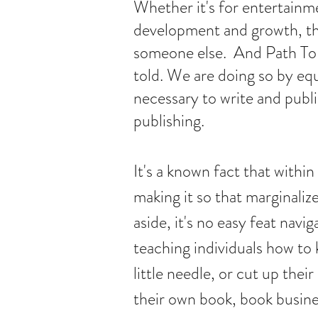
Whether it's for entertainme
development and growth, the
someone else. And Path To P
told. We are doing so by equ
necessary to write and publi
publishing.
It's a known fact that within 
making it so that marginaliz
aside, it's no easy feat navi
teaching individuals how to
little needle, or cut up the
their own book, book busines