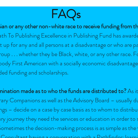
FAQs
ian or any other non-white race to receive funding from t
th To Publishing Excellence in Publishing Fund has awarde
set up for any and all persons at a disadvantage or who are p
up . . . whether they be Black, white, or any other race. Fo
 body First American with a socially economic disadvantage 
ded funding and scholarships.
ination made as to who the funds are distributed to?
As it
erary Companions as well as the Advisory Board – usually
s – decide on a case by case basis as to whom to distribu
ary journey they need the services or education in order to 
r. Sometimes the decision-making process is as simple as t
 Consultant having a conversation with a Pathfinder; learni