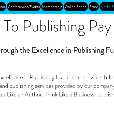
ices
Conferences/Events
Membership
Online School
Store
Media P
To Publishing Pay I
rough the Excellence in Publishing F
xcellence in Publishing Fund" that provides full 
and publishing services provided by our company,
Act Like an Author, Think Like a Business" publi