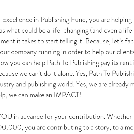
xcellence in Publishing Fund, you are helping to
 what could be a life-changing (and even a life-s
ment it takes to start telling it. Because, let’s fac
 our company running in order to help our client
ow you can help Path To Publishing pay its rent it
cause we can't do it alone. Yes, Path To Publishi
ndustry and publishing world. Yes, we are already 
help, we can make an IMPACT!
OU in advance for your contribution. Whether 
00, you are contributing to a story, to a mess