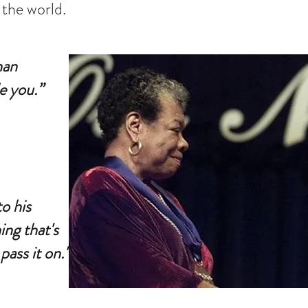
 the world.
han
e you.”
o his
ing that's
pass it on."