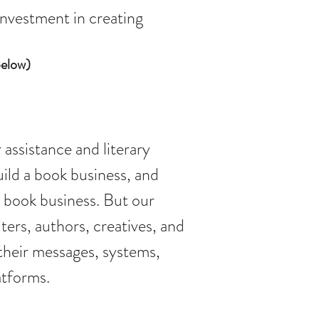
 investment in creating
below)
 assistance and literary
uild a book business, and
r book business. But our
ers, authors, creatives, and
their messages, systems,
atforms.