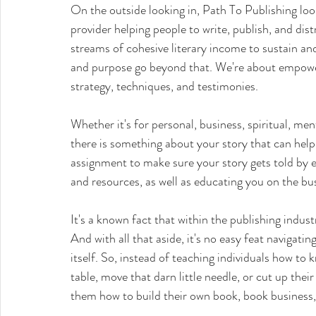
On the outside looking in, Path To Publishing looks
provider helping people to write, publish, and dis
streams of cohesive literary income to sustain an
and purpose go beyond that. We're about empow
strategy, techniques, and testimonies. 
Whether it's for personal, business, spiritual, me
there is something about your story that can hel
assignment to make sure your story gets told by e
and resources, as well as educating you on the bus
It's a known fact that within the publishing industry
And with all that aside, it's no easy feat navigati
itself. So, instead of teaching individuals how to
table, move that darn little needle, or cut up thei
them how to build their own book, book business, l