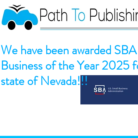
We have been awarded SBA 
Business of the Year 2025 fo
state of Nevada!!!