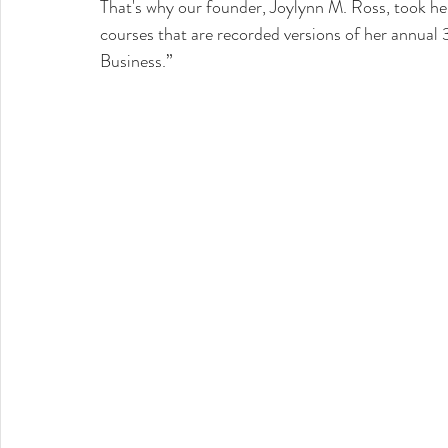
That's why our founder, Joylynn M. Ross, took he
courses that are recorded versions of her annual 
Business.”