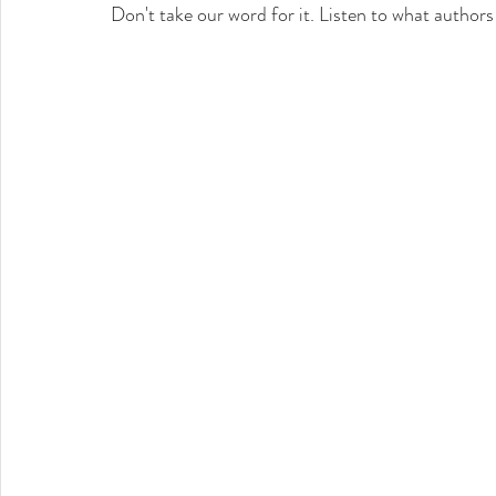
Don't take our word for it. Listen to what authors