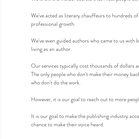
We've acted as literary chauffeurs to hundreds of 
professional growth.
We've even guided authors who came to us with bo
living as an author.
Our services typically cost thousands of dollars 
The only people who don't make their money back
who don't do the work.
However, it is our goal to reach out to more peop
It is our goal to make the publishing industry acc
chance to make their voice heard.