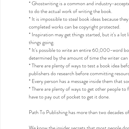
* Ghostwriting is a common and industry-accepted
to do the actual work of writing the book.
* It is impossible to steal book ideas because they
completed works can be copyright protected. 
* Inspiration may get things started, but it's a lo
things going. 
* It's possible to write an entire 60,000-word boo
determined by the amount of time the writer can i
* There are plenty of ways to test a book idea befo
publishers do research before committing resource
* Every person has a message inside them that som
* There are plenty of ways to get other people to 
have to pay out of pocket to get it done.
Path To Publishing has more than two decades of 
We know the insider secrets that most people don