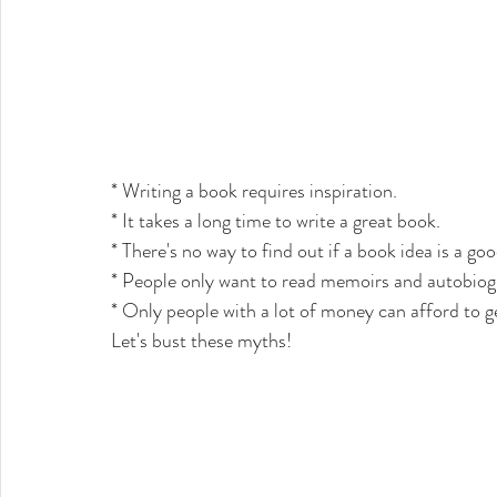
* Writing a book requires inspiration. 
* It takes a long time to write a great book. 
* There's no way to find out if a book idea is a good
* People only want to read memoirs and autobiogr
* Only people with a lot of money can afford to g
Let's bust these myths!