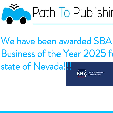
We have been awarded SBA 
Business of the Year 2025 fo
state of Nevada!!!