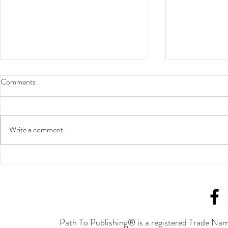
Comments
Write a comment...
Put in the Work to Achieve
A Statement 
Success
Our/Your Bus
Path To Publishing® is a registered Trade Nam