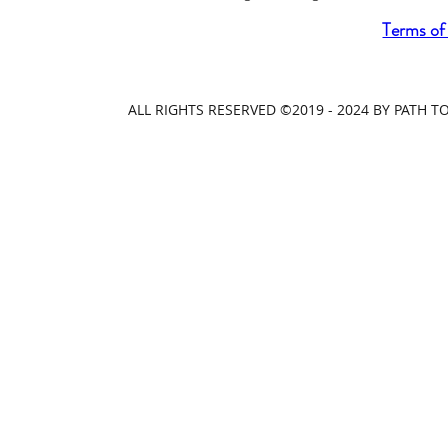
Terms of
ALL RIGHTS RESERVED ©2019 - 2024 BY PATH 