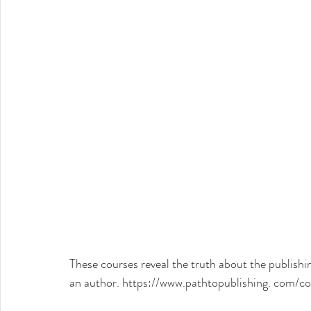
These courses reveal the truth about the publishin
an author. 
https://www.pathtopublishing. com/co