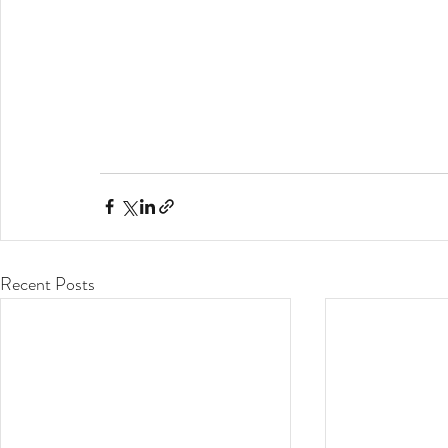
Recent Posts