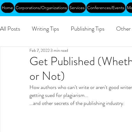
Home
Corporations/Organizations
Services
Conferences/Events
Me
All Posts
Writing Tips
Publishing Tips
Other 
Feb 7, 2022
3 min read
Abundance
DEIA/B
Leadership
Creati
Get Published (Wheth
or Not)
Funding
Courses
Public
How authors who can't write or aren't good writers
getting sued for plagiarism...
...and other secrets of the publishing industry.