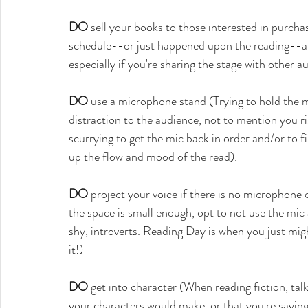
DO
 sell your books to those interested in purch
schedule--or just happened upon the reading--and
especially if you're sharing the stage with other au
DO
 use a microphone stand (Trying to hold the m
distraction to the audience, not to mention you r
scurrying to get the mic back in order and/or to fi
up the flow and mood of the read).
DO
 project your voice if there is no microphone 
the space is small enough, opt to not use the mic at
shy, introverts. Reading Day is when you just mig
it!)
DO
 get into character (When reading fiction, tal
your characters would make, or that you're saying