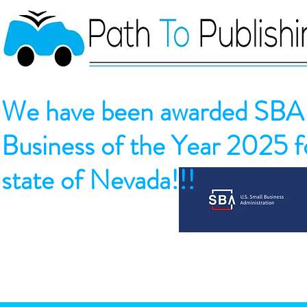
We have been awarded SBA 
Business of the Year 2025 fo
state of Nevada!!!