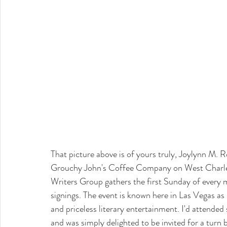
That picture above is of yours truly, Joylynn M. 
Grouchy John's Coffee Company on West Charlest
Writers Group gathers the first Sunday of every 
signings. The event is known here in Las Vegas as
and priceless literary entertainment. I'd attende
and was simply delighted to be invited for a turn 