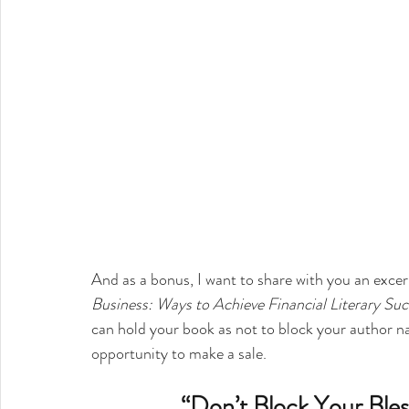
And as a bonus, I want to share with you an exce
Business: Ways to Achieve Financial Literary Suc
can hold your book as not to block your author na
opportunity to make a sale.
“Don’t Block Your Bles