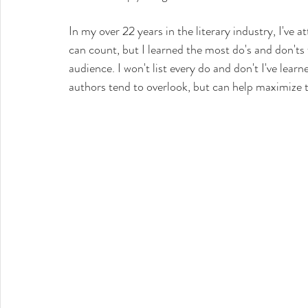
In my over 22 years in the literary industry, I've
can count, but I learned the most do's and don'ts 
audience. I won't list every do and don't I've learn
authors tend to overlook, but can help maximize t