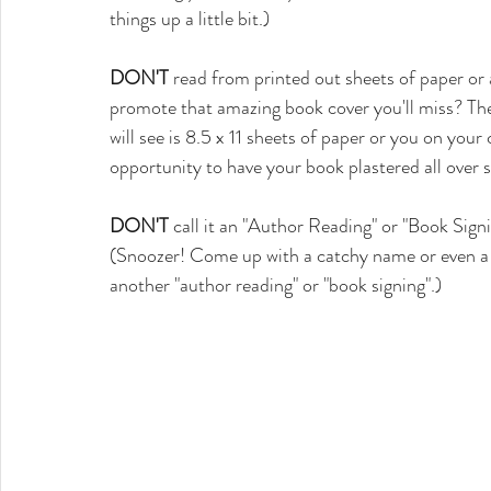
things up a little bit.)
DON'T
 read from printed out sheets of paper o
promote that amazing book cover you'll miss? The 
will see is 8.5 x 11 sheets of paper or you on you
opportunity to have your book plastered all over 
DON'T
 call it an "Author Reading" or "Book Sign
(Snoozer! Come up with a catchy name or even a 
another "author reading" or "book signing".)