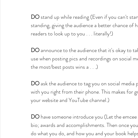
DO
 stand up while reading (Even if you can't stand
standing, giving the audience a better chance of h
readers to look up to you . . . literally!)
DO
 announce to the audience that it's okay to t
use when posting pics and recordings on social me
the most/best posts wins a . . .)
DO
 ask the audience to tag you on social media 
with you right from their phone. This makes for g
your website and YouTube channel.)
DO
 have someone introduce you (Let the emcee o
bio; awards and accomplishments. Then once you 
do what you do, and how you and your book helps