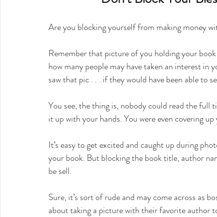
Are you blocking yourself from making money wi
Remember that picture of you holding your book t
how many people may have taken an interest in yo
saw that pic . . . if they would have been able to 
You see, the thing is, nobody could read the full 
it up with your hands. You were even covering up
It’s easy to get excited and caught up during pho
your book. But blocking the book title, author n
be sell.
Sure, it’s sort of rude and may come across as bos
about taking a picture with their favorite author 