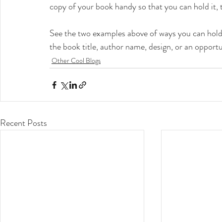
copy of your book handy so that you can hold it, 
See the two examples above of ways you can hold 
the book title, author name, design, or an opportu
Other Cool Blogs
Recent Posts