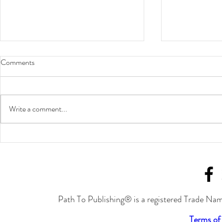
Comments
Write a comment...
Put in the Work to Achieve
Join Joylynn 
Success
Cavalcade of 
September!
Path To Publishing® is a registered Trade Nam
Terms of