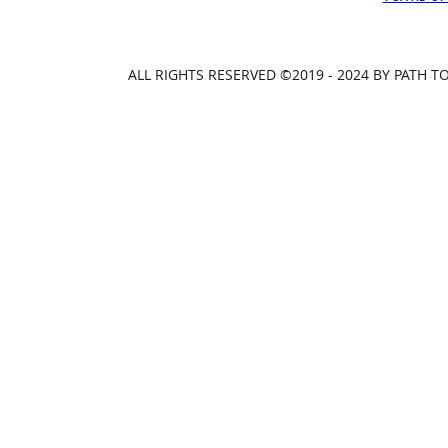
ALL RIGHTS RESERVED ©2019 - 2024 BY PATH 