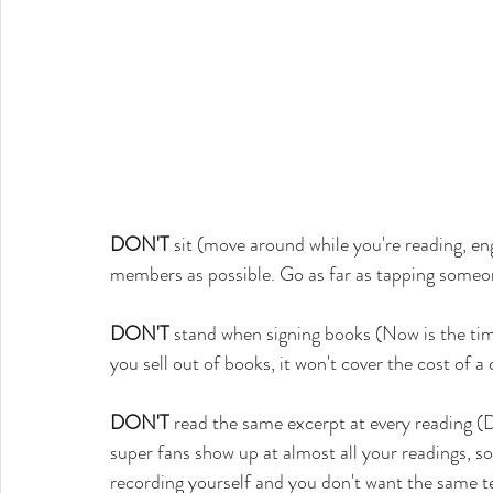
DON'T
 sit (move around while you're reading, 
members as possible. Go as far as tapping someone 
DON'T
 stand when signing books (Now is the time
you sell out of books, it won't cover the cost of a
DON'T
 read the same excerpt at every reading (D
super fans show up at almost all your readings, s
recording yourself and you don't want the same t