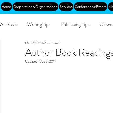
Home
Corporations/Organizations
Services
Conferences/Events
Me
All Posts
Writing Tips
Publishing Tips
Other 
Oct 24, 2019
5 min read
Abundance
DEIA/B
Leadership
Creati
Author Book Readings
Updated:
Dec 7, 2019
Funding
Courses
Public