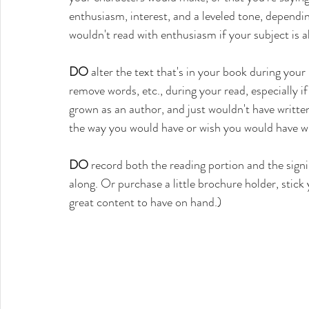
enthusiasm, interest, and a leveled tone, dependin
wouldn't read with enthusiasm if your subject is a
DO
 alter the text that's in your book during your 
remove words, etc., during your read, especially if
grown as an author, and just wouldn't have writte
the way you would have or wish you would have wri
DO
 record both the reading portion and the signi
along. Or purchase a little brochure holder, stick y
great content to have on hand.)