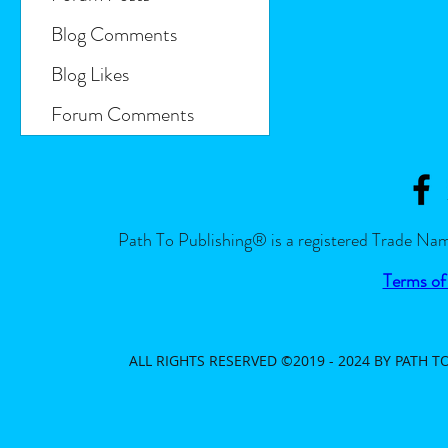
Blog Comments
Blog Likes
Forum Comments
Path To Publishing® is a registered Trade Nam
Terms of
ALL RIGHTS RESERVED ©2019 - 2024 BY PATH 