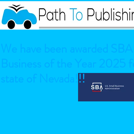
We have been awarded SBA 
Business of the Year 2025 fo
state of Nevada!!!