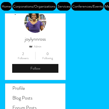
Home
Corporations/Organizations
Services
Conferences/Events
Me
More actions
joylynnross
Admin
2
0
Followers
Following
Follow
Profile
Blog Posts
Forum Posts