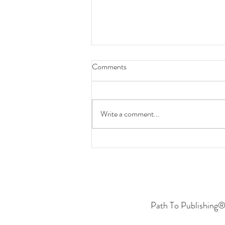
Comments
Write a comment...
Put in the Work to Achieve
Success
Path To Publishing® 