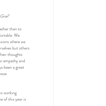
 Give
?
ather than to 
ortable. We 
ssions where we 
rselves but others
their thoughts 
for empathy and 
s been a great 
hose 
to working 
of this year is 