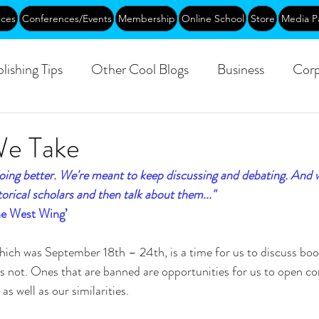
ices
Conferences/Events
Membership
Online School
Store
Media P
lishing Tips
Other Cool Blogs
Business
Corp
Leadership
Creative Aging
Events
Training
We Take
ing better. We're meant to keep discussing and debating. And 
blic
orical scholars and then talk about them..."
The West Wing’
ch was September 18th – 24th, is a time for us to discuss book
 not. Ones that are banned are opportunities for us to open co
as well as our similarities.