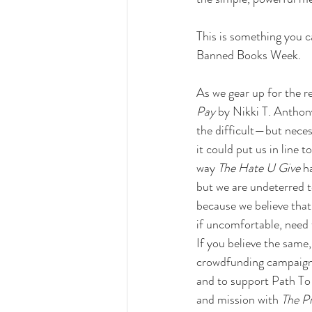
This is something you c
Banned Books Week.
As we gear up for the re
Pay
 by Nikki T. Anthon
the difficult—but nece
it could put us in line 
way 
The Hate U Give
 h
but we are undeterred to
because we believe that
if uncomfortable, need 
If you believe the same,
crowdfunding campaig
and to support Path To
and mission with 
The P