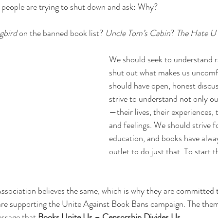
 people are trying to shut down and ask: Why?
gbird
 on the banned book list? 
Uncle Tom’s Cabin
? 
The Hate U
We should seek to understand r
shut out what makes us uncomf
should have open, honest discu
strive to understand not only ou
—their lives, their experiences, 
and feelings. We should strive 
education, and books have alway
outlet to do just that. To start t
ssociation believes the same, which is why they are committed 
re supporting the Unite Against Book Bans campaign. The theme 
ssage that 
Books Unite Us – Censorship Divides Us
.