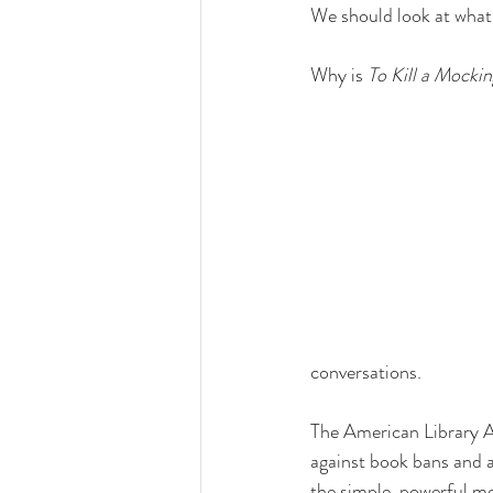
We should look at what
Why is 
To Kill a Mockin
conversations.
The American Library A
against book bans and a
the simple, powerful me