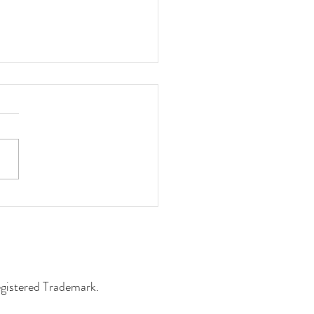
 the Machine, Not Other
ors
egistered Trademark.