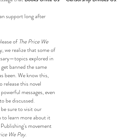
an support long after 
lease of 
The Price We 
y, we realize that some of 
ssary—topics explored in 
to get banned the same 
as been. We know this, 
 release this novel 
 powerful messages, even 
to be discussed. 
 be sure to 
visit our 
n
 to learn more about it 
 Publishing's movement 
rice We Pay
.