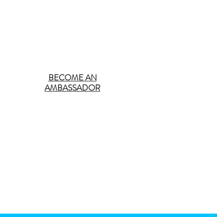
BECOME AN
AMBASSADOR