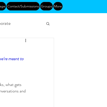
age
Contact/Submissions
Groups
More
orate
Networking
we're meant to 
s, what gets 
nversations and 