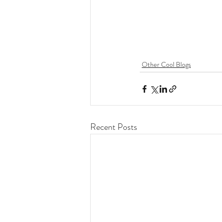
Other Cool Blogs
Recent Posts