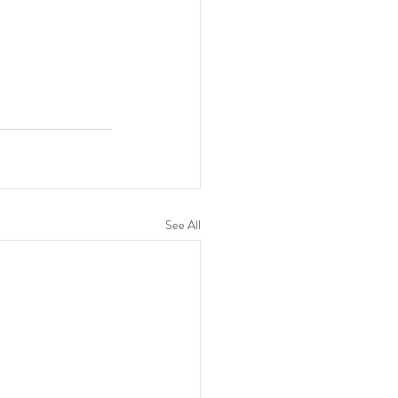
See All