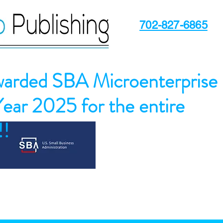
702-827-6865
arded SBA Microenterprise
Year 2025 for the entire
!!