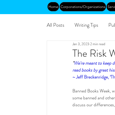
Home
Corporations/Organizations
Serv
All Posts
Writing Tips
Pub
Jan 3, 2023
2 min read
Abundance
DEIA/B
The Risk 
"
We're meant to keep do
Funding
Courses
Pu
read books by great hist
~ Jeff Breckenridge, ‘
Banned Books Week, whi
some banned and others
discuss our differences, 