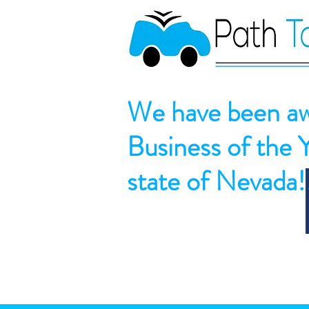
We have been aw
Business of the 
state of Nevada!