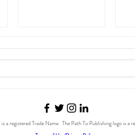
Join Joylynn M. Ross at the
Fight
Cavalcade of Authors in
Auth
September!
is a registered Trade Name. The Path To Publishing logo is a r