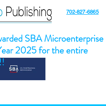
702-827-6865
arded SBA Microenterprise
Year 2025 for the entire
!!