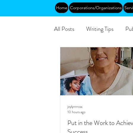
Home
Corporations/Organizations
Serv
All Posts
Writing Tips
Pub
DEIA/B
Leadership
Public
joylynnross
10 hours ago
Put in the Work to Achie
Success