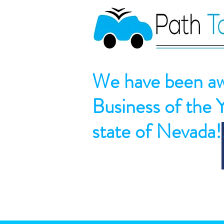
We have been aw
Business of the 
state of Nevada!