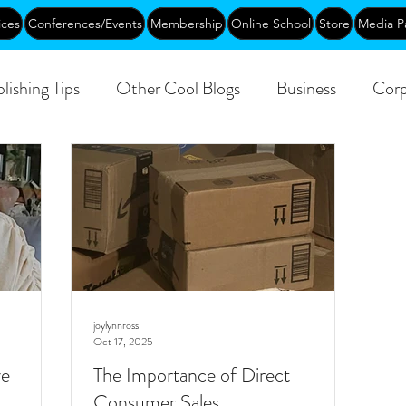
ices
Conferences/Events
Membership
Online School
Store
Media P
lishing Tips
Other Cool Blogs
Business
Corp
Creative Aging
Events
Training
Networking
joylynnross
Oct 17, 2025
ve
The Importance of Direct
Consumer Sales