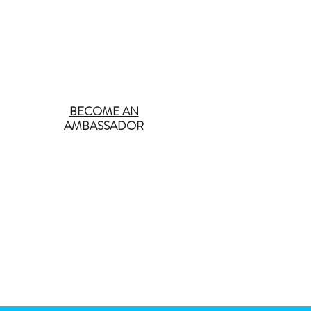
BECOME AN
AMBASSADOR