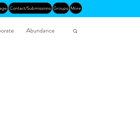
age
Contact/Submissions
Groups
More
orate
Abundance
Funding
Courses