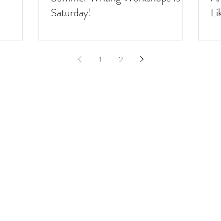
Saturday!
Li
1
2