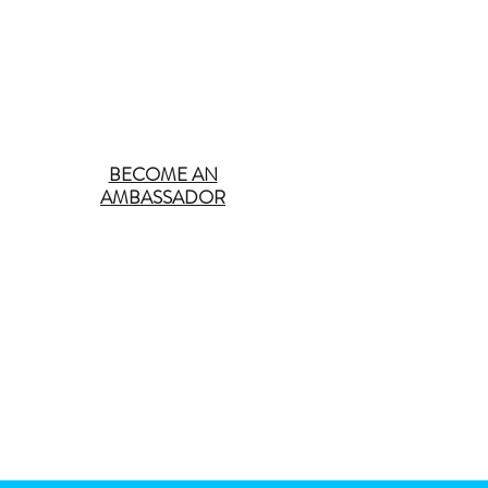
BECOME AN
AMBASSADOR