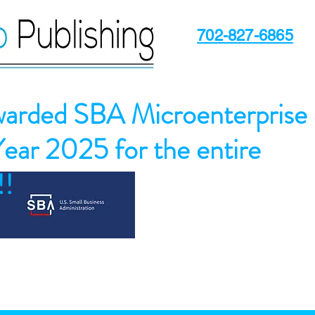
702-827-6865
arded SBA Microenterprise
Year 2025 for the entire
!!