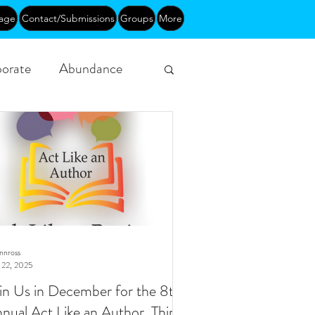
age
Contact/Submissions
Groups
More
orate
Abundance
Funding
Courses
ynnross
 22, 2025
in Us in December for the 8th
nual Act Like an Author, Think