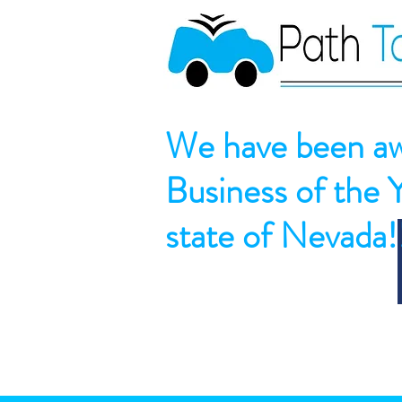
We have been aw
Business of the 
state of Nevada!