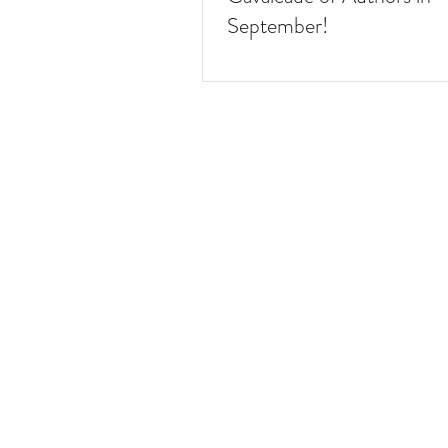
September!