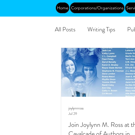
Home
Corporations/Organizations
Serv
All Posts
Writing Tips
Pub
DEIA/B
Leadership
Public
joylynnross
Jul 29
Join Joylynn M. Ross at t
Cavalcade of Authors in