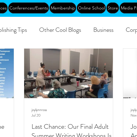
ices
Conferences/Events
Membership
Online School
Store
Media P
lishing Tips
Other Cool Blogs
Business
Corp
Creative Aging
Events
Training
Networking
joylynnross
joyl
Jul 20
Nov
he
Last Chance: Our Final Adult
Jo
Summer Writing Workshops Is
An