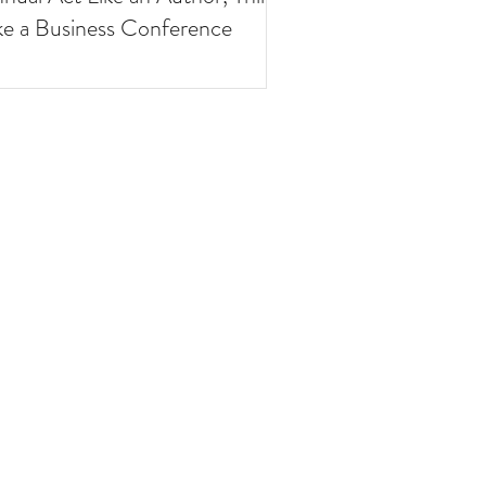
ke a Business Conference