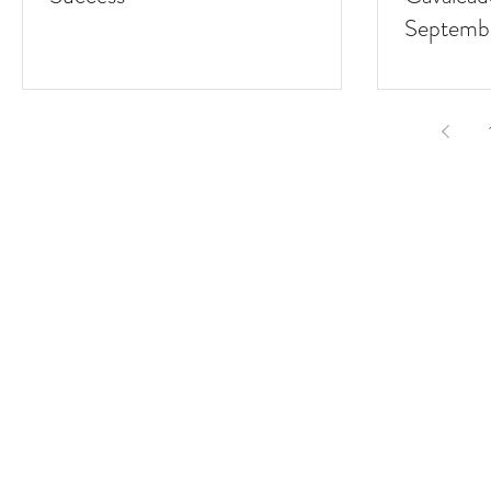
Septemb