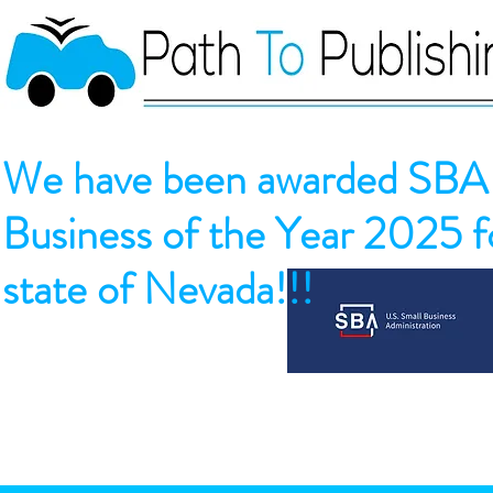
We have been awarded SBA 
Business of the Year 2025 fo
state of Nevada!!!