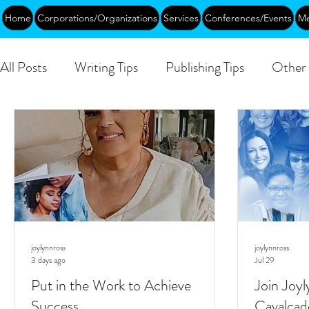
Home
Corporations/Organizations
Services
Conferences/Events
Me
All Posts
Writing Tips
Publishing Tips
Other 
DEIA/B
Leadership
Creative Aging
Ev
Public
joylynnross
joylynnross
3 days ago
Jul 29
Put in the Work to Achieve
Join Joyl
Success
Cavalcad