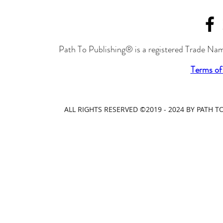
Path To Publishing® is a registered Trade Nam
Terms of
ALL RIGHTS RESERVED ©2019 - 2024 BY PATH 