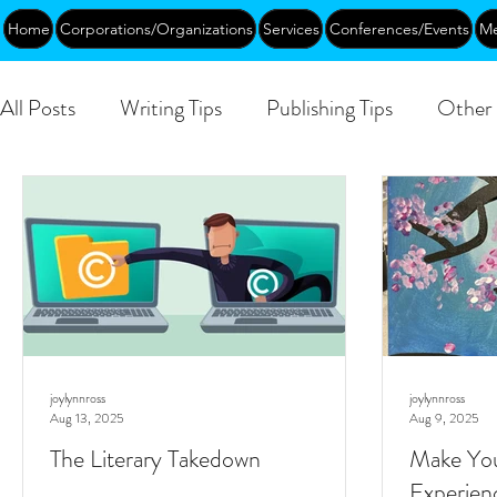
Home
Corporations/Organizations
Services
Conferences/Events
Me
All Posts
Writing Tips
Publishing Tips
Other 
DEIA/B
Leadership
Creative Aging
Ev
Public
joylynnross
joylynnross
Aug 13, 2025
Aug 9, 2025
The Literary Takedown
Make You
Experien