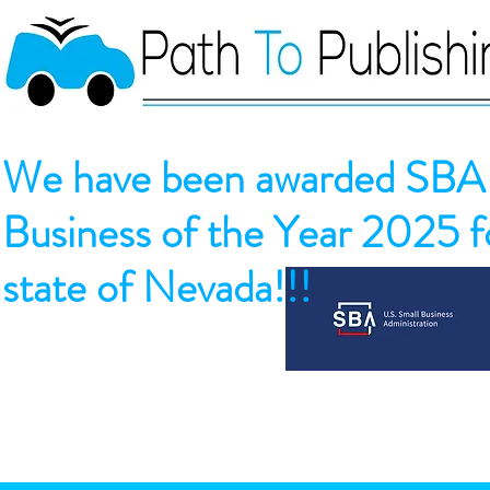
We have been awarded SBA 
Business of the Year 2025 fo
state of Nevada!!!