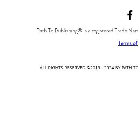
Path To Publishing® is a registered Trade Nam
Terms of
ALL RIGHTS RESERVED ©2019 - 2024 BY PATH 