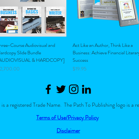
Quick View
Quick View
hree-Course Audiovisual and
Act Like an Author, Think Like a
ardcopy Slide Bundle
Business: Achieve Financial Literar
AUDIOVISUAL & HARDCOPY]
Success
rice
Price
2,700.00
$19.95
is a registered Trade Name. The Path To Publishing logo is a r
Terms of Use/Privacy Policy
Disclaimer