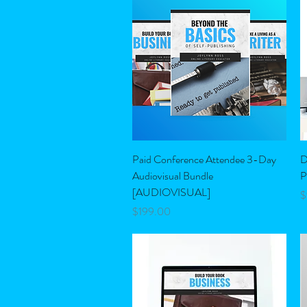
Quick View
Paid Conference Attendee 3-Day
D
Audiovisual Bundle
P
[AUDIOVISUAL]
P
$
Price
$199.00