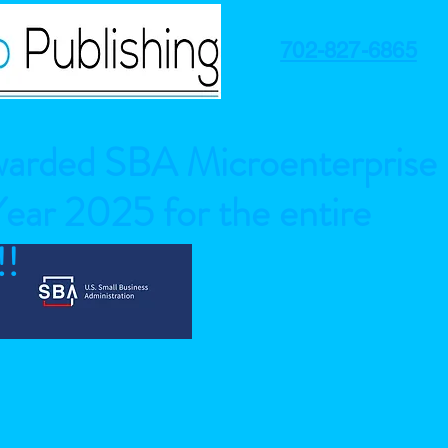
702-827-6865
arded SBA Microenterprise
Year 2025 for the entire
!!