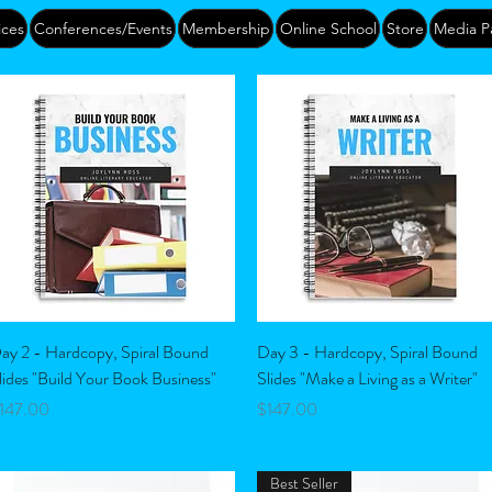
ices
Conferences/Events
Membership
Online School
Store
Media P
Quick View
Quick View
ay 2 - Hardcopy, Spiral Bound
Day 3 - Hardcopy, Spiral Bound
lides "Build Your Book Business"
Slides "Make a Living as a Writer"
rice
Price
147.00
$147.00
Best Seller