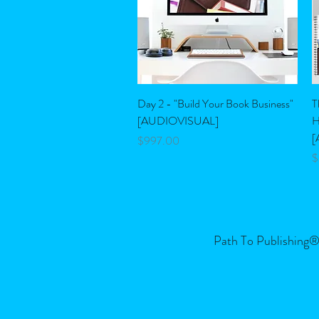
Quick View
Day 2 - "Build Your Book Business"
T
[AUDIOVISUAL]
H
[
Price
$997.00
P
$
Path To Publishing® 