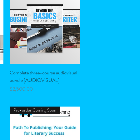
Quick View
Complete three-course audiovisual
bundle [AUDIOVISUAL]
Price
$2,500.00
Pre-order Coming Soon