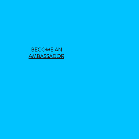
BECOME AN
AMBASSADOR