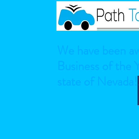
We have been aw
Business of the 
state of Nevada!