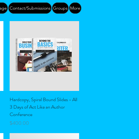
age
Contact/Submissions
Groups
More
Quick View
Hardcopy, Spiral Bound Slides - All
3 Days of Act Like an Author
Conference
Price
$400.00