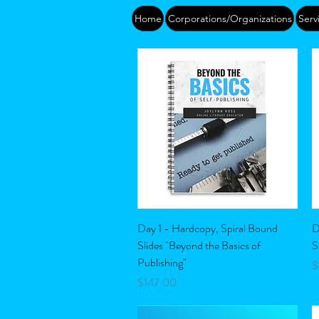
Home
Corporations/Organizations
Serv
Quick View
Day 1 - Hardcopy, Spiral Bound
D
Slides "Beyond the Basics of
S
Publishing"
P
$
Price
$147.00