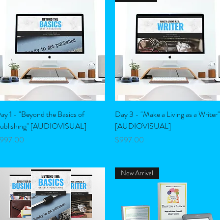
Quick View
Quick View
ay 1 - "Beyond the Basics of
Day 3 - "Make a Living as a Writer"
ublishing" [AUDIOVISUAL]
[AUDIOVISUAL]
rice
Price
997.00
$997.00
New Arrival