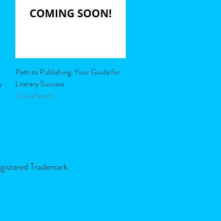
Quick View
Path to Publishing: Your Guide for
y
Literary Success
Out of stock
egistered Trademark.