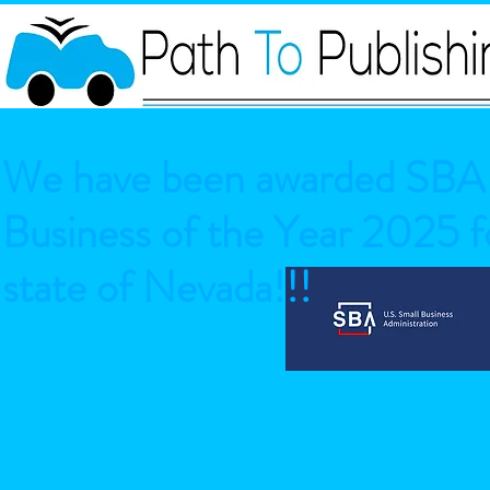
We have been awarded SBA 
Business of the Year 2025 fo
state of Nevada!!!