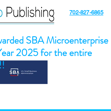
702-827-6865
arded SBA Microenterprise
Year 2025 for the entire
!!