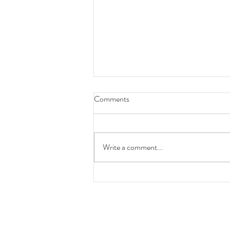
Comments
Write a comment...
A Statement on AI & Protecting
Our/Your Business