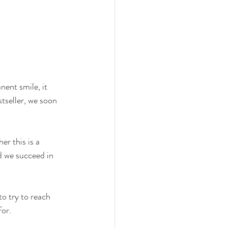
ent smile, it 
tseller, we soon 
er this is a 
d we succeed in 
o try to reach 
for.