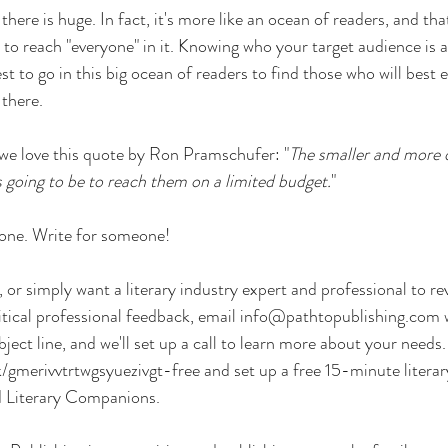
here is huge. In fact, it's more like an ocean of readers, and that
to reach "everyone" in it. Knowing who your target audience is as 
t to go in this big ocean of readers to find those who will best 
 there.
 we love this quote by Ron Pramschufer: "
The smaller and more d
is going to be to reach them on a limited budget.
"
yone. Write for someone!
, or simply want a literary industry expert and professional to r
tical professional feedback, email 
info@pathtopublishing.com
 
ubject line, and we'll set up a call to learn more about your needs
gmerivvtrtwgsyuezivgt-free
 and set up a free 15-minute literar
ed Literary Companions.