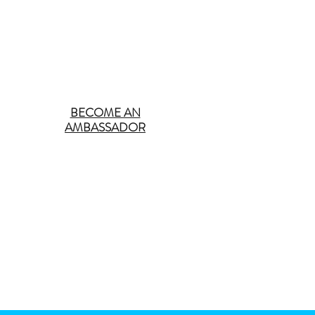
BECOME AN
AMBASSADOR