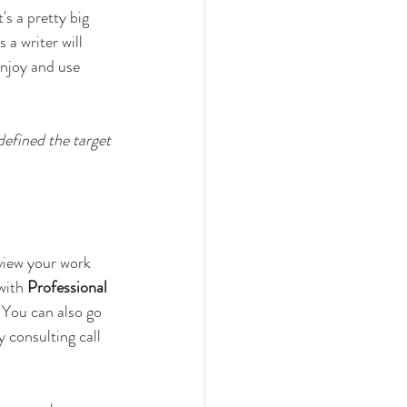
's a pretty big 
a writer will 
enjoy and use 
efined the target 
eview your work 
with 
Professional 
. You can also go 
y consulting call 