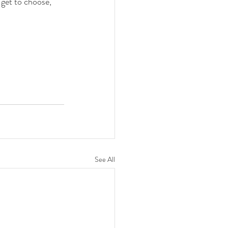
get to choose, 
See All