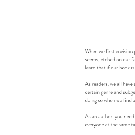
When we first envision 
seems, etched on our fa
learn that if our book is
As readers, we all have 
certain genre and subgen
doing so when we find a
As an author, you need t
everyone at the same ti