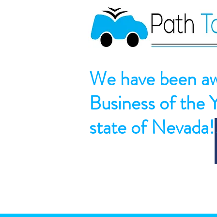
We have been aw
Business of the 
state of Nevada!