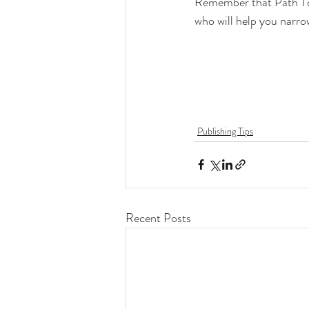
Remember that Path To P
who will help you narro
Publishing Tips
Recent Posts