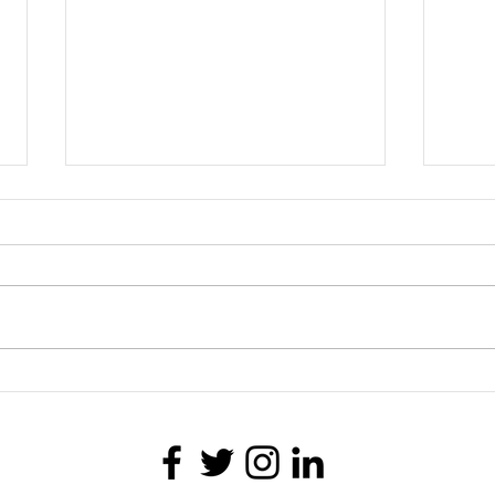
Telling the Truth
Helpi
Whitn