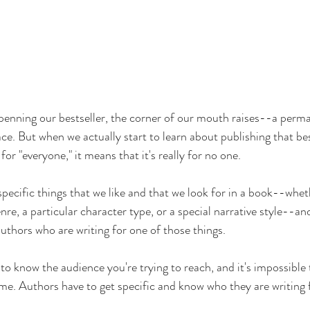
penning our bestseller, the corner of our mouth raises--a perman
ce. But when we actually start to learn about publishing that bes
 for "everyone," it means that it's really for no one.
specific things that we like and that we look for in a book--wheth
re, a particular character type, or a special narrative style--an
uthors who are writing for one of those things.
o know the audience you're trying to reach, and it's impossible t
me. Authors have to get specific and know who they are writing 