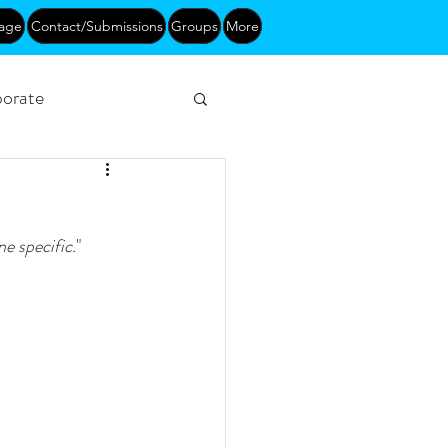
age
Contact/Submissions
Groups
More
orate
Networking
e specific.
"