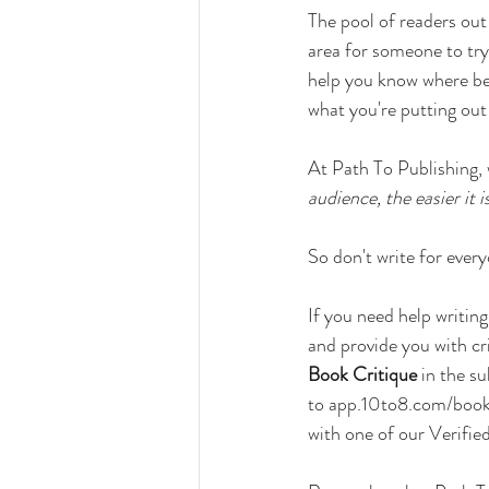
The pool of readers out t
area for someone to try 
help you know where bes
what you're putting out
At Path To Publishing,
audience, the easier it 
So don't write for ever
If you need help writing
and provide you with cri
Book Critique
 in the s
to 
app.10to8.com/book/
with one of our Verifi