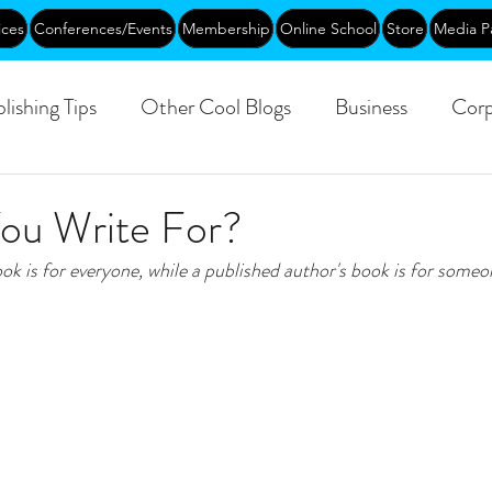
ices
Conferences/Events
Membership
Online School
Store
Media P
lishing Tips
Other Cool Blogs
Business
Corp
Leadership
Creative Aging
Events
Training
u Write For?
ok is for everyone, while a published author's book is for someon
blic