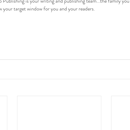
ublishing is your writing and publishing team...the family you 
w your target window for you and your readers.