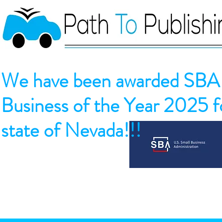
We have been awarded SBA 
Business of the Year 2025 fo
state of Nevada!!!