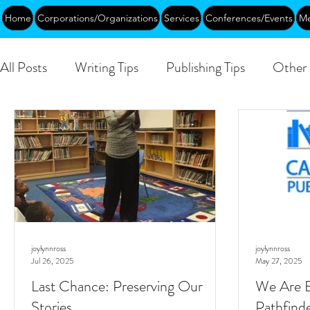
Home
Corporations/Organizations
Services
Conferences/Events
Me
All Posts
Writing Tips
Publishing Tips
Other 
DEIA/B
Leadership
Creative Aging
Ev
Public
joylynnross
joylynnross
Jul 26, 2025
May 27, 2025
Last Chance: Preserving Our
We Are E
Stories
Pathfind