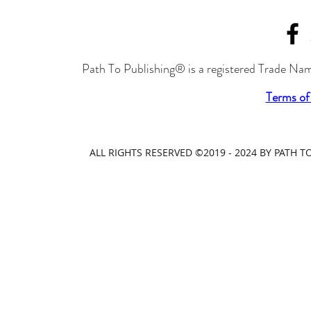
Path To Publishing® is a registered Trade Nam
Terms of
ALL RIGHTS RESERVED ©2019 - 2024 BY PATH 