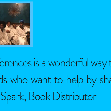
erences is a wonderful way 
elds who want to help by s
park, Book Distributor