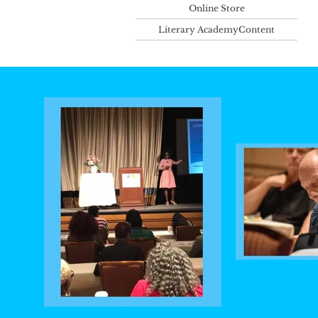
Online Store
Literary AcademyContent