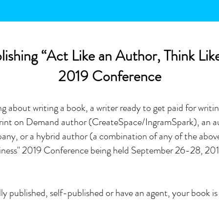
ishing “Act Like an Author, Think Lik
2019 Conference
 about writing a book, a writer ready to get paid for writin
 Print on Demand author (CreateSpace/IngramSpark), an au
any, or a hybrid author (a combination of any of the abov
usiness" 2019 Conference being held September 26-28,
201
nally published, self-published or have an agent, your book 