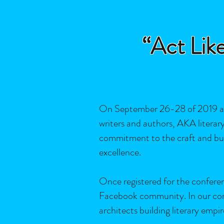
“Act Like
On September 26-28 of 2019 at 
writers and authors, AKA literary 
commitment to the craft and busine
excellence.
Once registered for the confere
Facebook community. In our commu
architects building literary empir