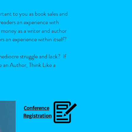
ortant to you as book sales and
 readers an experience with
 money as a writer and author
ers an experience within itself?
mediocre struggle and lack? If
e an Author, Think Like a
Conference
Registration