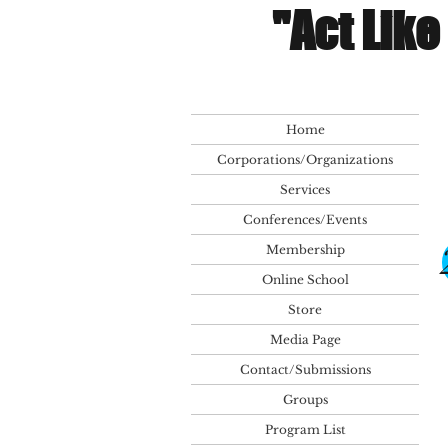
"Act Like
Home
Corporations/Organizations
Services
Conferences/Events
Membership
Online School
Store
Media Page
Contact/Submissions
Groups
Program List