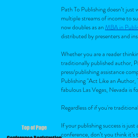
Path To Publishing doesn’t just w
multiple streams of income to su
now doubles as an
MBA in Publi
distributed by presenters and ins
Whether you are a reader thinking
traditionally published author,
press/publishing assistance com
Publishing "Act Like an Author,
fabulous Las Vegas, Nevada is fo
Regardless of if you're traditio
If your publishing success is jus
Top of Page
conference, don’t you think it’s
Conference Registration