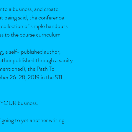
into a business, and create
at being said, the conference
 collection of simple handouts
ss to the course curriculum.
g, a self- published author,
thor published through a vanity
-mentioned), the Path To
mber 26-28, 2019 in the STILL
is YOUR business.
f going to yet another writing