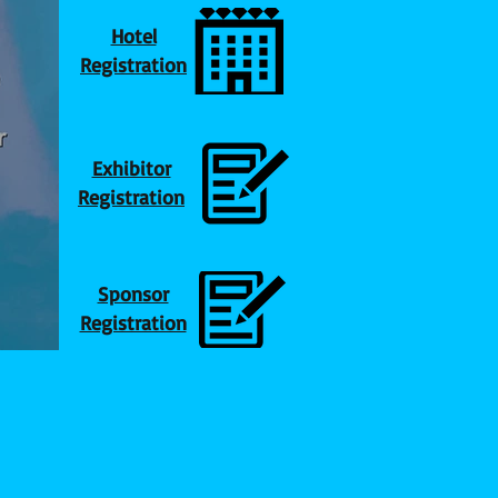
Hotel
Registration
Exhibitor
Registration
Sponsor
Registration