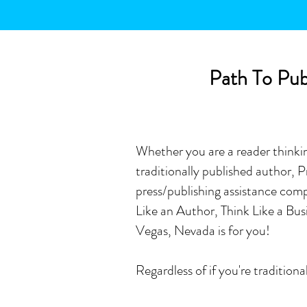
Path To Publ
Whether you are a reader thinking
traditionally published author,
press/publishing assistance comp
Like an Author, Think Like a B
Vegas, Nevada is for you!
Regardless of if you're traditio