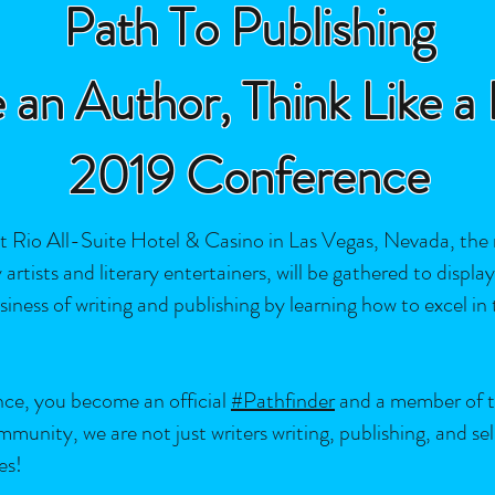
Path To Publishing
 an Author, Think Like a
2019 Conference
Rio All-Suite Hotel & Casino in Las Vegas, Nevada, the
artists and literary entertainers, will be gathered to displa
ss of writing and publishing by learning how to excel in the
nce, you become an official
#Pathfinder
and a member of th
nity, we are not just writers writing, publishing, and sell
es!