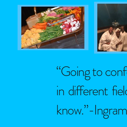
“Going to conf
in different fi
know.”-IngramS