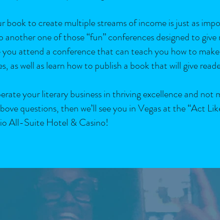
ur book to create multiple streams of income is just as imp
 to another one of those “fun” conferences designed to give
ime you attend a conference that can teach you how to make
s, as well as learn how to publish a book that will give read
rate your literary business in thriving excellence and not 
bove questions, then we’ll see you in Vegas at the “Act Lik
io All-Suite Hotel & Casino!