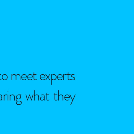
to meet experts
haring what they