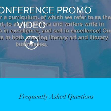
CONFERENCE PROMO
VIDEO
Frequently Asked Questions