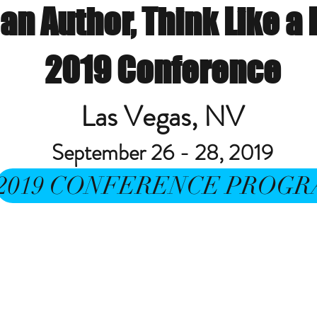
 an Author, Think Like a
2019 Conference
Las Vegas, NV
September 26 - 28, 2019
2019 CONFERENCE PROG