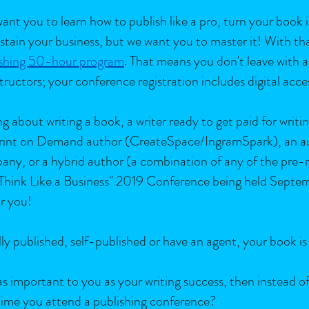
ant you to learn how to publish like a pro, turn your book 
stain your business, but we want you to master it! With th
shing 50-hour program
. That means you don't leave with a
tructors; your conference registration includes digital acce
 about writing a book, a writer ready to get paid for writin
 Print on Demand author (CreateSpace/IngramSpark), an au
pany, or a hybrid author (a combination of any of the pre
 Think Like a Business" 2019 Conference being held Septe
r you!
nally published, self-published or have an agent, your book 
t as important to you as your writing success, then instead o
 time you attend a publishing conference?