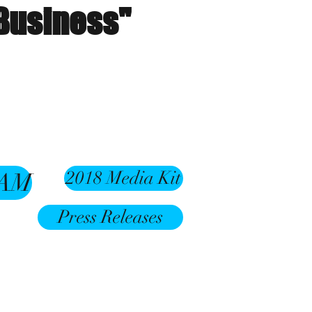
 Business"
2018 Media Kit
RAM
Press Releases