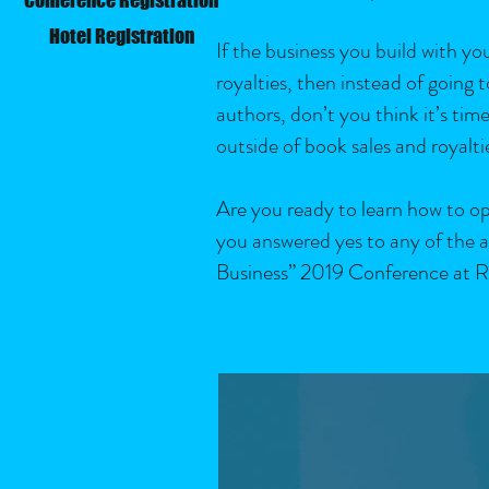
Hotel Registration
If the business you build with yo
royalties, then instead of going
authors, don’t you think it’s t
outside of book sales and royaltie
Are you ready to learn how to ope
you answered yes to any of the a
Business” 2019 Conference at R