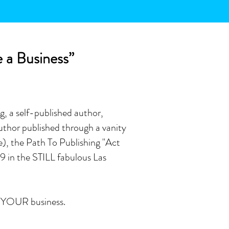
e a Business”
g, a self-published author,
thor published through a vanity
e), the Path To Publishing "Act
9 in the STILL fabulous Las
is YOUR business.