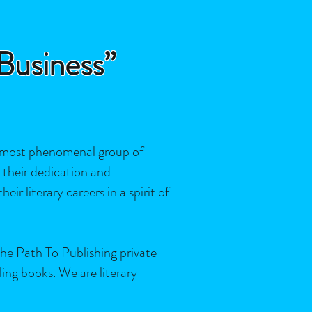
 Business”
 most phenomenal group of
y their dedication and
ir literary careers in a spirit of
e Path To Publishing private
ing books. We are literary