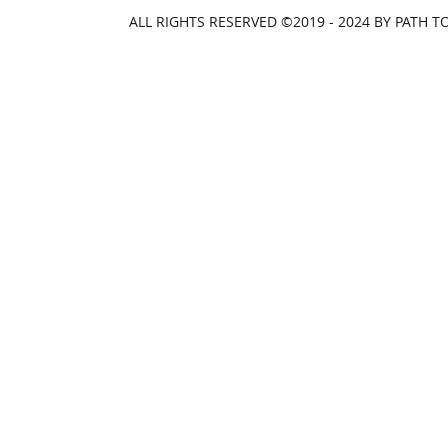
ALL RIGHTS RESERVED ©2019 - 2024 BY PATH 