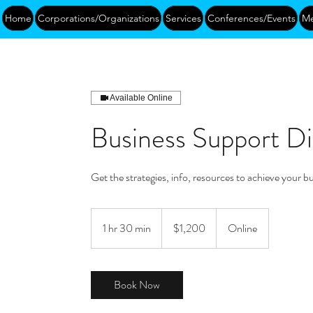
Home
Corporations/Organizations
Services
Conferences/Events
Me
Available Online
Business Support Di
Get the strategies, info, resources to achieve your b
1,200
US
1 hr 30 min
1
$1,200
Online
dollars
h
3
0
Book Now
m
i