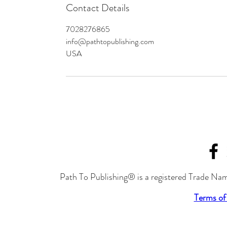
Contact Details
7028276865
info@pathtopublishing.com
USA
Path To Publishing® is a registered Trade Nam
Terms of