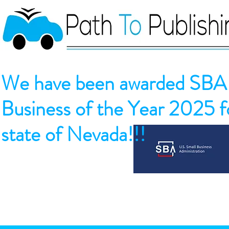
We have been awarded SBA 
Business of the Year 2025 fo
state of Nevada!!!