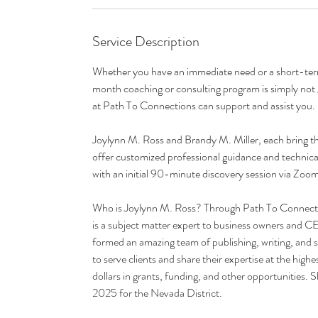
n
Service Description
Whether you have an immediate need or a short-term 
month coaching or consulting program is simply not 
at Path To Connections can support and assist you.
Joylynn M. Ross and Brandy M. Miller, each bring th
offer customized professional guidance and technical 
with an initial 90-minute discovery session via Zoom
Who is Joylynn M. Ross? Through Path To Connectio
is a subject matter expert to business owners and 
formed an amazing team of publishing, writing, and s
to serve clients and share their expertise at the highe
dollars in grants, funding, and other opportunities
2025 for the Nevada District.