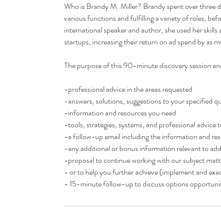
Who is Brandy M. Miller? Brandy spent over three d
various functions and fulfilling a variety of roles, 
international speaker and author, she used her skills 
startups, increasing their return on ad spend by as
The purpose of this 90-minute discovery session and 
-professional advice in the areas requested
-answers, solutions, suggestions to your specified 
-information and resources you need
-tools, strategies, systems, and professional advice
-a follow-up email including the information and res
-any additional or bonus information relevant to add
-proposal to continue working with our subject matte
- or to help you further achieve (implement and execu
- 15-minute follow-up to discuss options opportunit