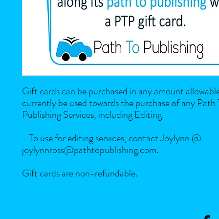
Gift cards can be purchased in any amount allowabl
currently be used towards the purchase of any Path
Publishing Services, including Editing.
- To use for editing services, contact Joylynn @
joylynnross@pathtopublishing.com.
Gift cards are non-refundable.