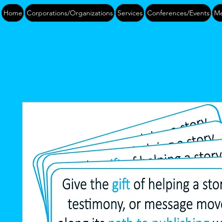
Home
Corporations/Organizations
Services
Conferences/Events
Me