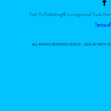
Path To Publishing® is a registered Trade Nam
Terms of
ALL RIGHTS RESERVED ©2019 - 2024 BY PATH 