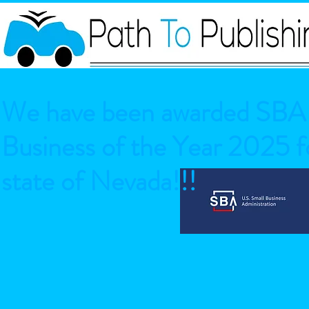
We have been awarded SBA 
Business of the Year 2025 fo
state of Nevada!!!