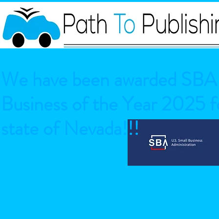
We have been awarded SBA 
Business of the Year 2025 fo
state of Nevada!!!