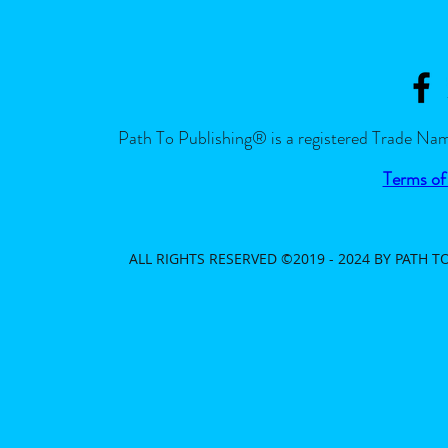
Path To Publishing® is a registered Trade Nam
Terms of
ALL RIGHTS RESERVED ©2019 - 2024 BY PATH 