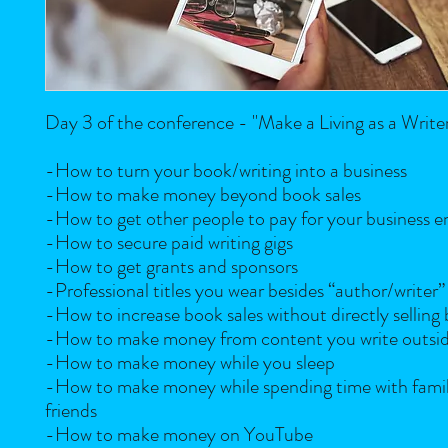
Day 3 of the conference - "Make a Living as a Write
-How to turn your book/writing into a business
-How to make money beyond book sales
-How to get other people to pay for your business 
-How to secure paid writing gigs
-How to get grants and sponsors
-Professional titles you wear besides “author/writer”
-How to increase book sales without directly selling
-How to make money from content you write outsid
-How to make money while you sleep
-How to make money while spending time with fami
friends
-How to make money on YouTube