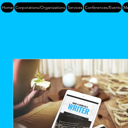
Home
Corporations/Organizations
Services
Conferences/Events
Me