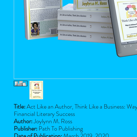
Title:
Act Like an Author, Think Like a Business: Wa
Financial Literary Success
Author:
Joylynn M. Ross
Publisher:
Path To Publishing
Date of Publication:
March 2019, 2020