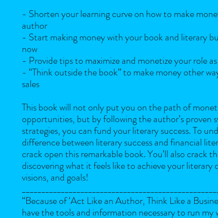
- Shorten your learning curve on how to make mone
author
- Start making money with your book and literary busi
now
- Provide tips to maximize and monetize your role as
- “Think outside the book” to make money other wa
sales
This book will not only put you on the path of monet
opportunities, but by following the author’s proven 
strategies, you can fund your literary success. To un
difference between literary success and financial lite
crack open this remarkable book. You’ll also crack t
discovering what it feels like to achieve your literary
visions, and goals!
__________________________________________________
“Because of ‘Act Like an Author, Think Like a Busine
have the tools and information necessary to run my 