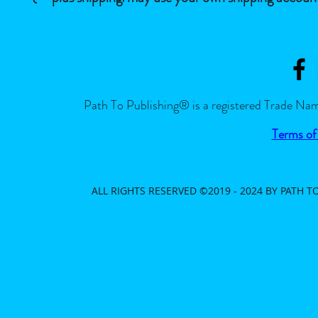
Path To Publishing® is a registered Trade Nam
Terms of
ALL RIGHTS RESERVED ©2019 - 2024 BY PATH 