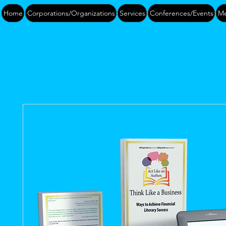
Home
Corporations/Organizations
Services
Conferences/Events
Me