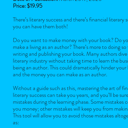
Price: $19.95
There’s literary success and there’s financial literary s
you can have them both!
Do you want to make money with your book? Do yo
make a living as an author? There’s more to doing so
writing and publishing your book. Many authors dive 
literary industry without taking time to learn the bus
being an author. This could dramatically hinder your
and the money you can make as an author.
Without a guide such as this, mastering the art of fin
literary success can take you years, and you’ll be su
mistakes during the learning phase. Some mistakes c
you money; other mistakes will keep you from maki
This tool will allow you to avoid those mistakes altoge
as: