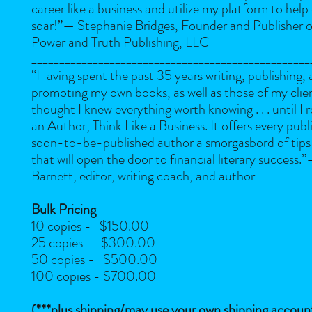
career like a business and utilize my platform to help
soar!”
— Stephanie Bridges, Founder and Publisher of
Power and Truth Publishing, LLC
__________________________________________________
“Having spent the past 35 years writing, publishing,
promoting my own books, as well as those of my clien
thought I knew everything worth knowing . . . until I 
an Author, Think Like a Business. It offers every publ
soon-to-be-published author a smorgasbord of tips 
that will open the door to financial literary success.”
Barnett, editor, writing coach, and author
Bulk Pricing
10 copies - $150.00
25 copies - $300.00
50 copies - $500.00
100 copies - $700.00
(***plus shipping/may use your own shipping accoun