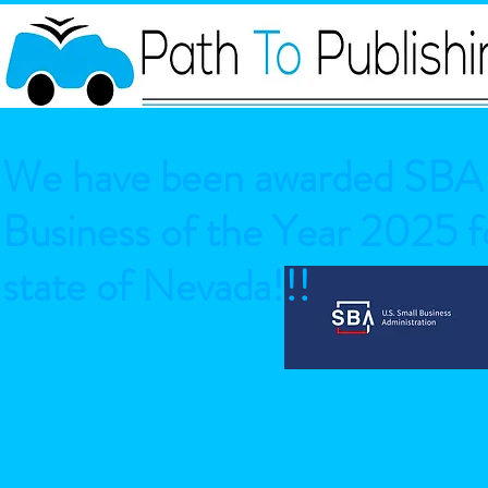
We have been awarded SBA 
Business of the Year 2025 fo
state of Nevada!!!