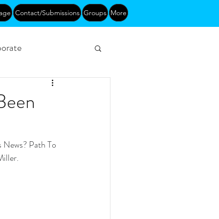
age
Contact/Submissions
Groups
More
orate
Networking
 Been
s News? Path To 
iller.