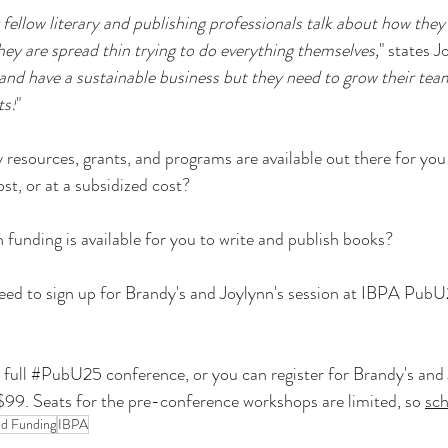
 fellow literary and publishing professionals talk about how they 
hey are spread thin trying to do everything themselves,
" states J
and have a sustainable business but they need to grow their tea
ts!
"
sources, grants, and programs are available out there for you 
ost, or at a subsidized cost?
unding is available for you to write and publish books?
need to sign up for Brandy's and Joylynn's session at IBPA PubU
full 
#PubU25
 conference, or you can register for Brandy's and 
$99. Seats for the pre-conference workshops are limited, so 
sc
nd Funding
IBPA