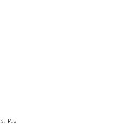
St. Paul 