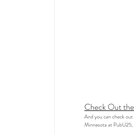
Check Out the 
And you can check out 
Minnesota at PubU25, ha