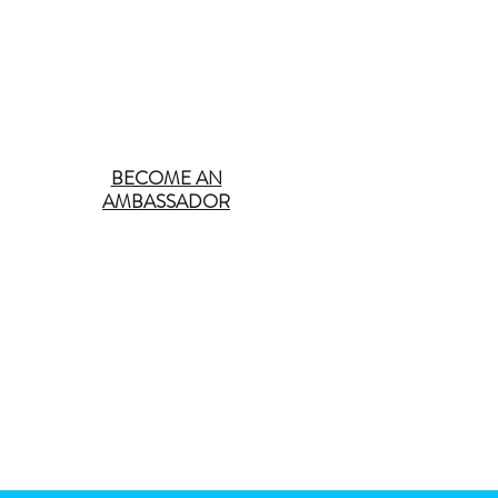
BECOME AN
AMBASSADOR