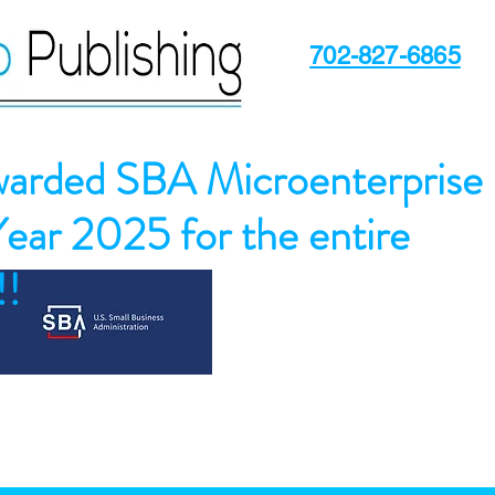
702-827-6865
arded SBA Microenterprise
Year 2025 for the entire
!!