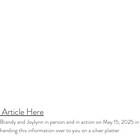
Article Here
Brandy and Joylynn in person and in action on May 15, 2025 in 
nding this information over to you on a silver platter.