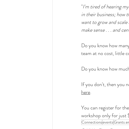
"
I'm tired of hearing my
in their business; how t
want to grow and scale 
make sense . . . and cen
Do you know how many re
team at no cost, little c
Do you know how much f
If you don't, then you 
here
.
You can register for the 
workshop only for just 
Connections
events
Grants a