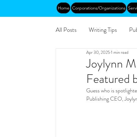
Home
Corporations/Organizations
Serv
All Posts
Writing Tips
Pub
Apr 30, 2025
1 min read
Abundance
DEIA/B
Joylynn M
Featured 
Funding
Courses
Pu
Guess who is spotligh
Publishing CEO, Joyly