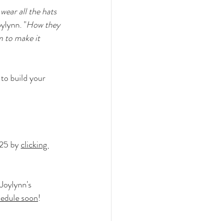
wear all the hats 
oylynn. "
How they 
m to make it 
to build your 
25 by 
clicking 
Joylynn's 
hedule soon
!