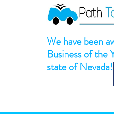
We have been aw
Business of the 
state of Nevada!