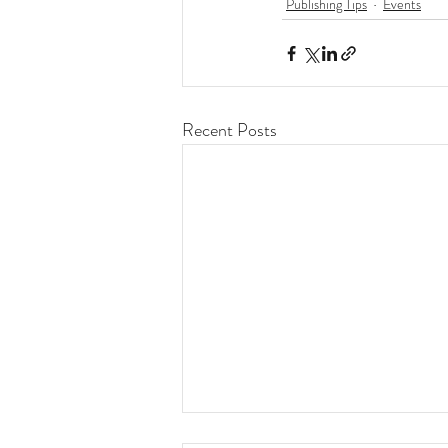
Publishing Tips
Events
Recent Posts