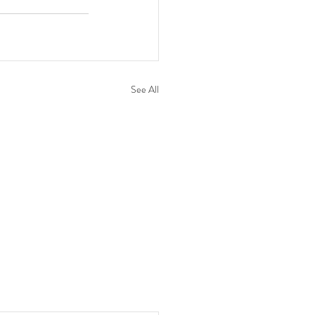
See All