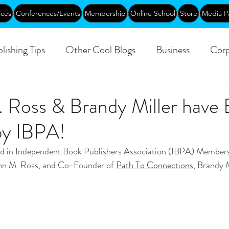
ices
Conferences/Events
Membership
Online School
Store
Media P
lishing Tips
Other Cool Blogs
Business
Corp
Leadership
Creative Aging
Events
Training
. Ross & Brandy Miller have
by IBPA!
blic
ted in Independent Book Publishers Association (IBPA) Member
nn M. Ross, and Co-Founder of 
Path To Connections
, Brandy M