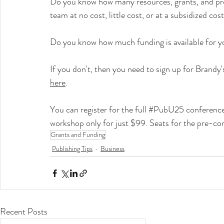
Do you know how many resources, grants, and prog
team at no cost, little cost, or at a subsidized cos
Do you know how much funding is available for y
If you don't, then you need to sign up for Brand
here
.
You can register for the full 
#PubU25
 conference
workshop only for just $99. Seats for the pre-co
Grants and Funding
Publishing Tips
Business
Recent Posts