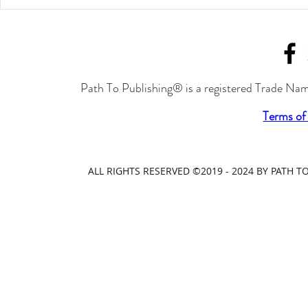
Path To Publishing® is a registered Trade Nam
Terms of
ALL RIGHTS RESERVED ©2019 - 2024 BY PATH 