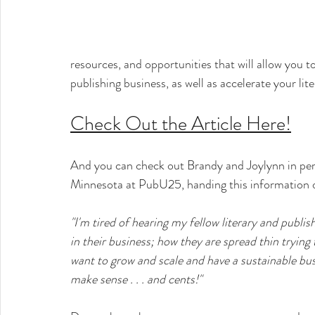
resources, and opportunities that will allow you t
publishing business, as well as accelerate your lite
Check Out the Article Here!
And you can check out Brandy and Joylynn in per
Minnesota at PubU25, handing this information ove
"I'm tired of hearing my fellow literary and publis
in their business; how they are spread thin trying
want to grow and scale and have a sustainable bus
make sense . . . and cents!"