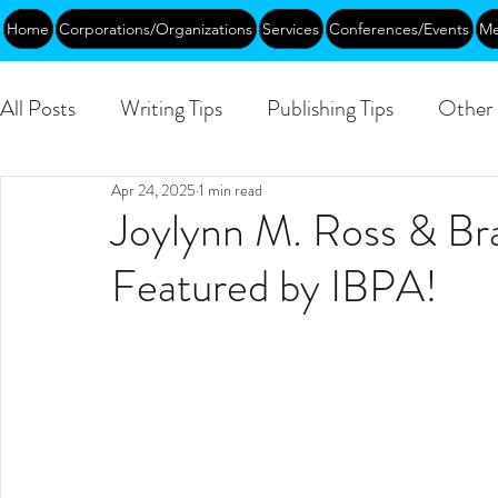
Home
Corporations/Organizations
Services
Conferences/Events
Me
All Posts
Writing Tips
Publishing Tips
Other 
Apr 24, 2025
1 min read
Abundance
DEIA/B
Leadership
Creati
Joylynn M. Ross & Br
Featured by IBPA!
Funding
Courses
Public