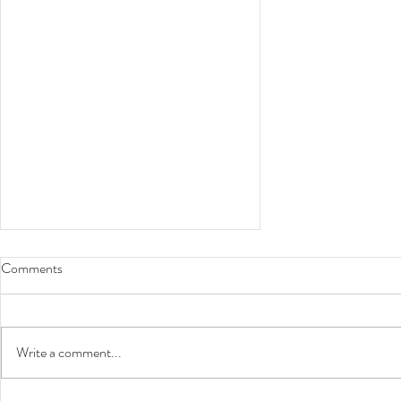
Comments
Choose to Work It
Write a comment...