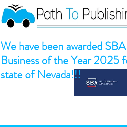
We have been awarded SBA 
Business of the Year 2025 fo
state of Nevada!!!