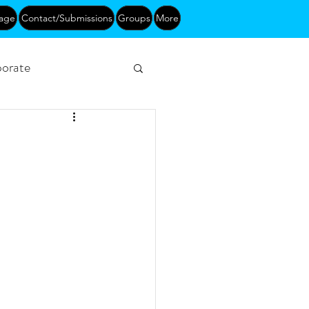
age
Contact/Submissions
Groups
More
orate
Networking