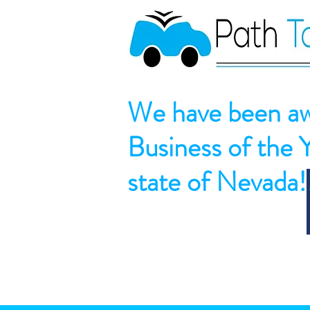
We have been aw
Business of the 
state of Nevada!