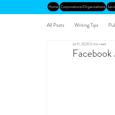
Home
Corporations/Organizations
Serv
All Posts
Writing Tips
Pub
Jul 11, 2020
0 min read
Abundance
DEIA/B
Facebook 
Funding
Courses
Pu