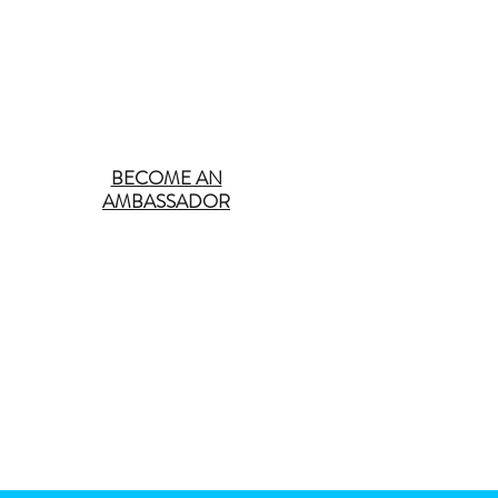
BECOME AN
AMBASSADOR