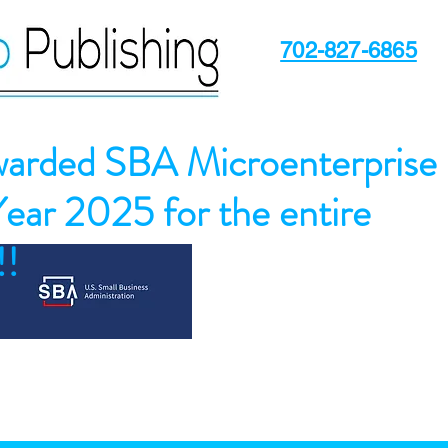
702-827-6865
arded SBA Microenterprise
Year 2025 for the entire
!!