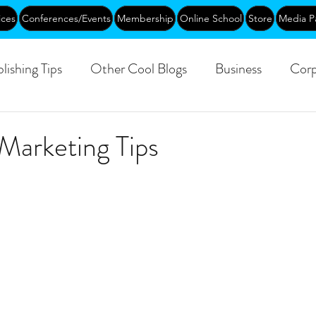
ices
Conferences/Events
Membership
Online School
Store
Media P
lishing Tips
Other Cool Blogs
Business
Corp
Leadership
Creative Aging
Events
Training
Marketing Tips
blic