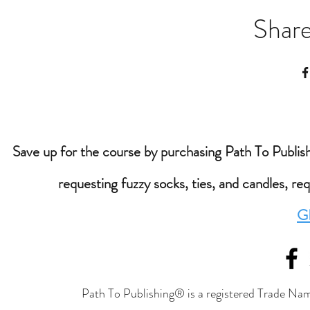
Share
Save up for the course by purchasing Path To Publishi
requesting fuzzy socks, ties, and candles, re
G
Path To Publishing® is a registered Trade Nam