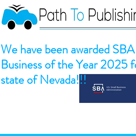
We have been awarded SBA 
Business of the Year 2025 fo
state of Nevada!!!