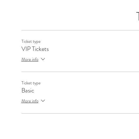
Ticket type
VIP Tickets
More info
Ticket type
Basic
More info