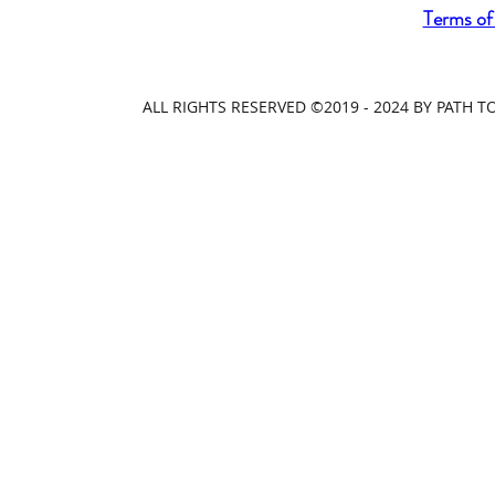
Terms of
ALL RIGHTS RESERVED ©2019 - 2024 BY PATH 