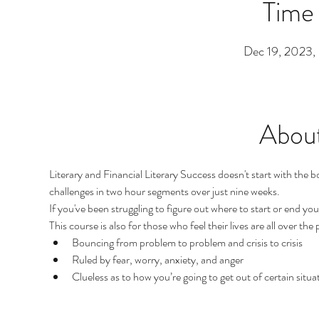
Time
Dec 19, 2023
About
Literary and Financial Literary Success doesn't start with the bo
challenges in two hour segments over just nine weeks.
If you've been struggling to figure out where to start or end your
This course is also for those who feel their lives are all over the
Bouncing from problem to problem and crisis to crisis
Ruled by fear, worry, anxiety, and anger
Clueless as to how you’re going to get out of certain situati