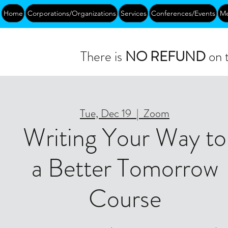
Home
Corporations/Organizations
Services
Conferences/Events
Me
There is
NO REFUND
on t
Tue, Dec 19
  |  
Zoom
Writing Your Way to
a Better Tomorrow
Course