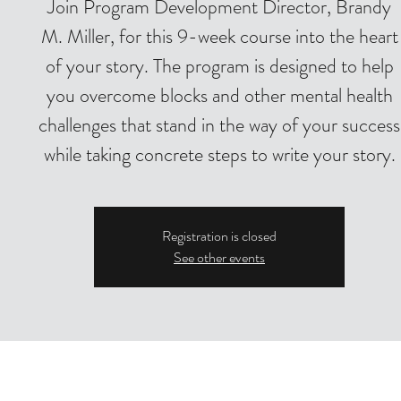
Join Program Development Director, Brandy
M. Miller, for this 9-week course into the heart
of your story. The program is designed to help
you overcome blocks and other mental health
challenges that stand in the way of your success
while taking concrete steps to write your story.
Registration is closed
See other events