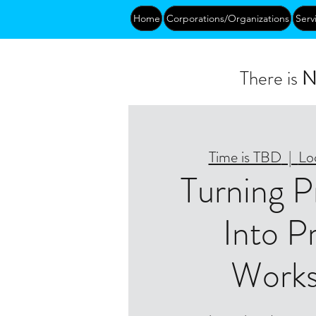
Home
Corporations/Organizations
Serv
There is
N
Time is TBD
  |  
Lo
Turning 
Into Pr
Work