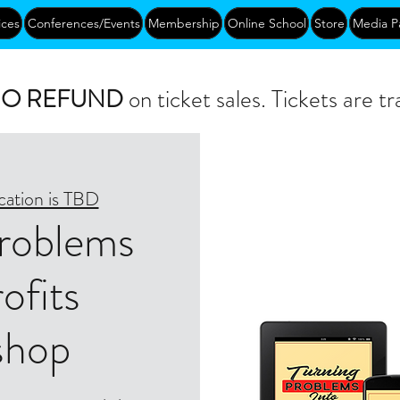
ices
Conferences/Events
Membership
Online School
Store
Media P
O REFUND
on ticket sales. Tickets are tr
cation is TBD
Problems
ofits
shop