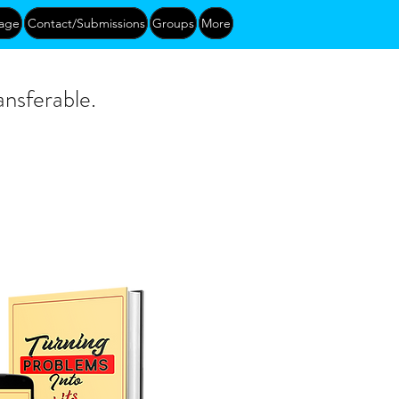
age
Contact/Submissions
Groups
More
ansferable.