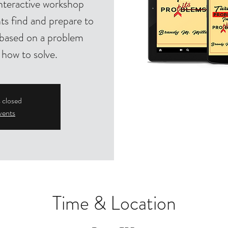
nteractive workshop
ts find and prepare to
s based on a problem
 how to solve.
s closed
vents
Time & Location