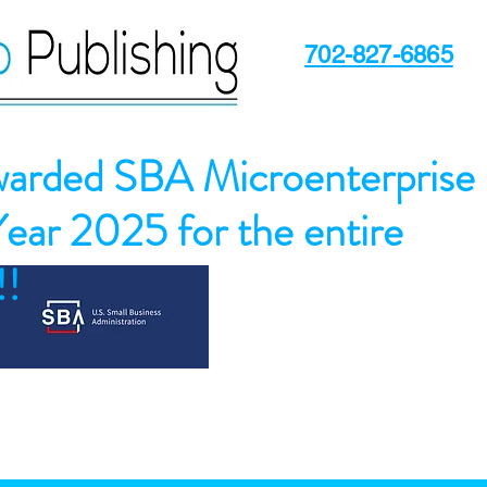
702-827-6865
arded SBA Microenterprise
Year 2025 for the entire
!!