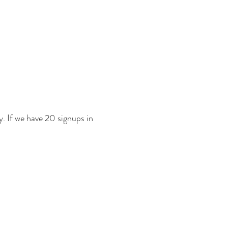
ly. If we have 20 signups in