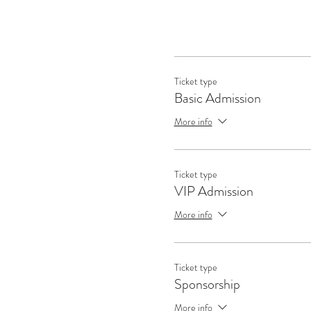
Ticket type
Basic Admission
How to find the right probl
solving that 
More info
Create a roadmap leading f
Ticket type
to speak to th
VIP Admission
More info
Connecting with the rig
s
Ticket type
Sponsorship
Break i
More info