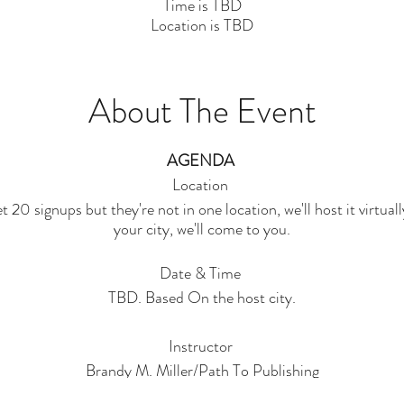
Time is TBD
Location is TBD
About The Event
AGENDA
Location
 20 signups but they're not in one location, we'll host it virtual
your city, we'll come to you.
Date & Time
TBD. Based On the host city.
Instructor
Brandy M. Miller/Path To Publishing