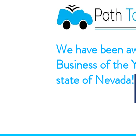
We have been aw
Business of the 
state of Nevada!