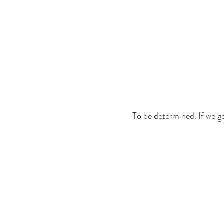
To be determined. If we get