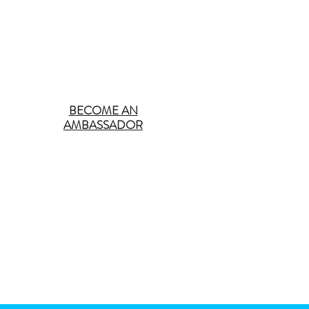
BECOME AN
AMBASSADOR