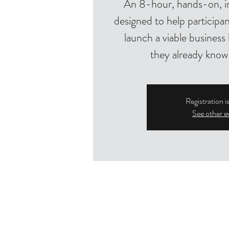
An 8-hour, hands-on, i
designed to help participan
launch a viable busines
they already know
Registration i
See other e