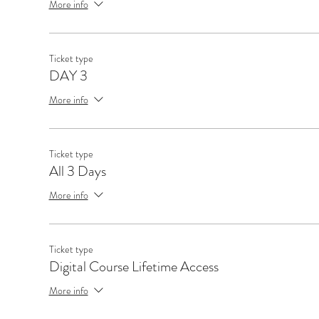
More info
Ticket type
DAY 3
More info
Ticket type
All 3 Days
More info
Ticket type
Digital Course Lifetime Access
More info