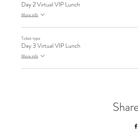
Day 2 Virtual VIP Lunch
More info
Ticket type
Day 3 Virtual VIP Lunch
More info
Share