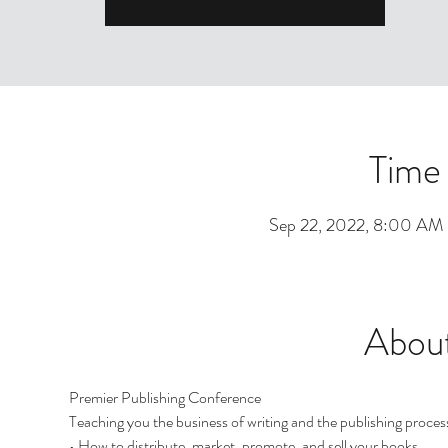
Time
Sep 22, 2022, 8:00 AM
About
Premier Publishing Conference
Teaching you the business of writing and the publishing proces
• How to distribute, market, promote, and sell your books