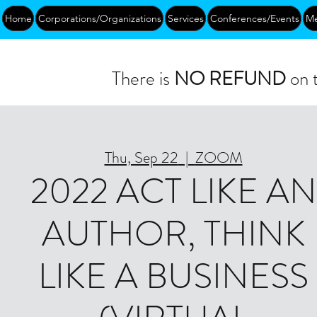
Home
Corporations/Organizations
Services
Conferences/Events
Me
There is
NO REFUND
on t
Thu, Sep 22
  |  
ZOOM
2022 ACT LIKE AN
AUTHOR, THINK
LIKE A BUSINESS