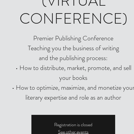
(VIRTUAL
CONFERENCE)
Premier Publishing Conference
Teaching you the business of writing
and the publishing process:
• How to distribute, market, promote, and sell
your books
• How to optimize, maximize, and monetize you
literary expertise and role as an author
Registration is closed
See other events