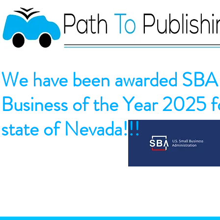
We have been awarded SBA 
Business of the Year 2025 fo
state of Nevada!!!