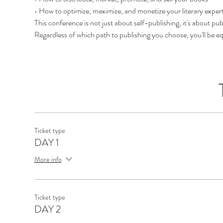
• How to optimize, maximize, and monetize your literary expert
This conference is not just about self-publishing, it's about pub
Regardless of which path to publishing you choose, you'll be 
Ticket type
DAY 1
More info
Ticket type
DAY 2