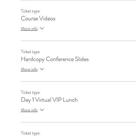
Ticket type
Course Videos
More info
Ticket type
Hardcopy Conference Slides
More info
Ticket type
Day 1 Virtual VIP Lunch
More info
Ticket type