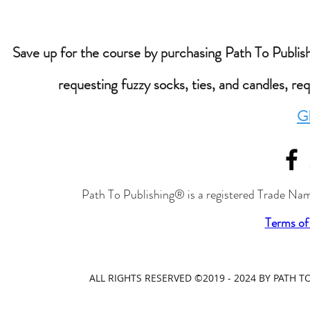
Save up for the course by purchasing Path To Publishi
requesting fuzzy socks, ties, and candles, re
G
Path To Publishing® is a registered Trade Nam
Terms of
ALL RIGHTS RESERVED ©2019 - 2024 BY PATH 