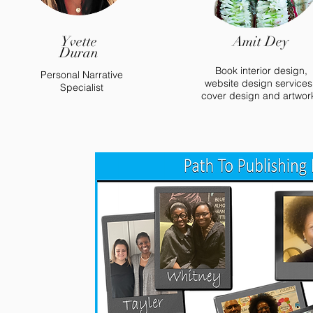
Yvette
Amit Dey
Duran
Book interior design,
Personal Narrative
website design services
Specialist
cover design and artwor