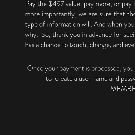
Pay the $497 value, pay more, or pay l
more importantly, we are sure that th
type of information will. And when you 
why. So, thank you in advance for seei
has a chance to touch, change, and even
Once your payment is processed, you wi
to create a user name and pass
MEMBER
CLIC