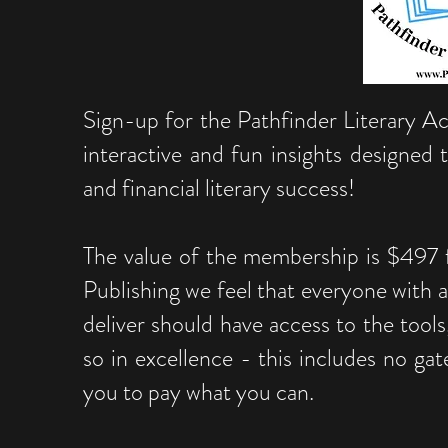
Sign-up for the Pathfinder Literary 
interactive and fun insights designed
and financial literary success!
The value of the membership is $497 f
Publishing we feel that everyone with a
deliver should have access to the tools
so in excellence - this includes no gat
you to pay what you can.