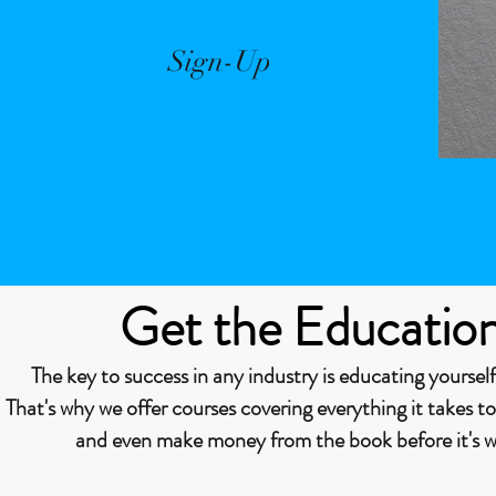
Sign-Up
Get the Educatio
The key to success in any industry is educating yourself
That's why we offer courses covering everything it takes t
and even make money from the book before it's wr