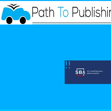
We have been awarded SBA 
Business of the Year 2025 fo
state of Nevada!!!