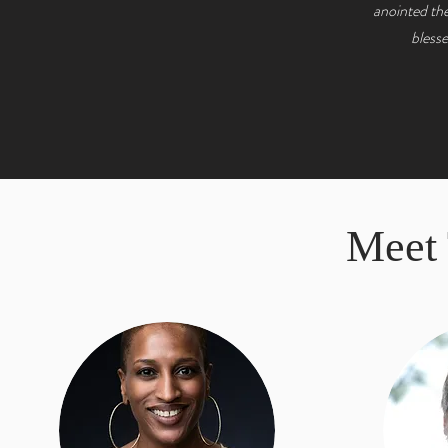
anointed the
blesse
Meet