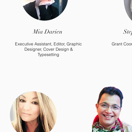
Mia Darien
Ste
Executive Assistant, Editor, Graphic
Grant Coor
Designer, Cover Design &
Typesetting