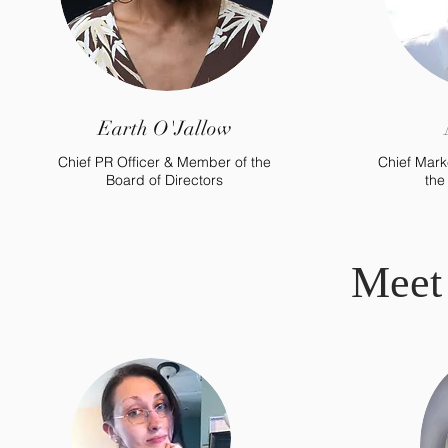
Earth O'Jallow
Chief PR Officer & Member of the
Chief Mark
Board of Directors
the
Meet