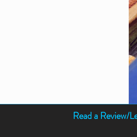
Read a Review/Le