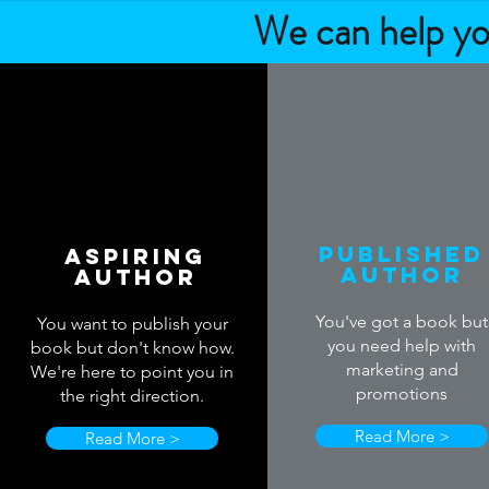
We can help you
Published
Aspiring
Author
Author
You've got a book but
You want to publish your
you need help with
book but don't know how.
marketing and
We're here to point you in
promotions
the right direction.
Read More >
Read More >