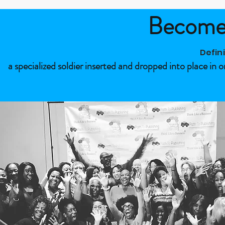
Become 
Defin
a specialized soldier inserted and dropped into place in