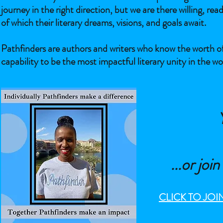
journey in the right direction, but we are there willing, re
of which their literary dreams, visions, and goals await.
Pathfinders are authors and writers who know the worth of
capability to be the most impactful literary unity in the wo
...
or joi
CLICK TO JO