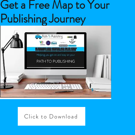
Get a Free Map to Your
Publishing Journey
Click to Download