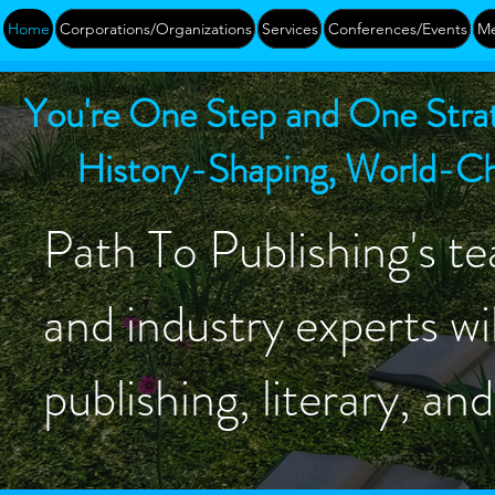
Home
Corporations/Organizations
Services
Conferences/Events
Me
You're One Step and One Strat
History-Shaping, World-Cha
Path To Publishing's te
and industry experts wil
publishing, literary, an