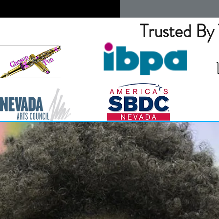
Trusted By