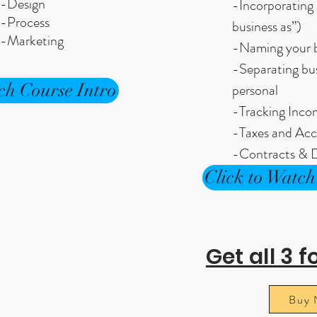
-Design
-Incorporating 
-Process
business as”)
-Marketing
-Naming your b
-Separating bu
ch Course Intro
personal
-Tracking Inc
-Taxes and Acc
-Contracts & D
Click to Watch
Get all 3 f
Buy 