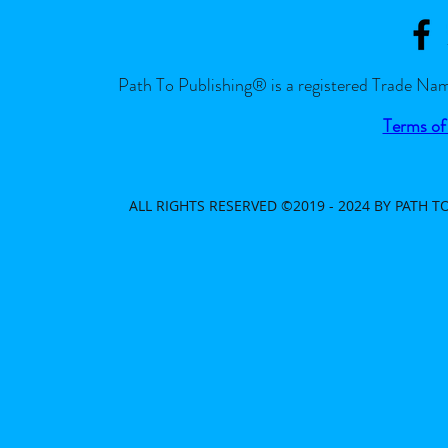
Path To Publishing® is a registered Trade Nam
Terms of
ALL RIGHTS RESERVED ©2019 - 2024 BY PATH 