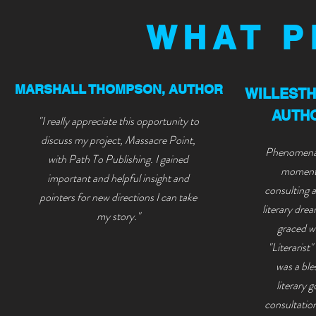
WHAT P
MARSHALL THOMPSON, AUTHOR
WILLEST
AUTHO
"I really appreciate this opportunity to
discuss my project, Massacre Point,
Phenomenal
with Path To Publishing. I gained
moment 
important and helpful insight and
consulting 
pointers for new directions I can take
liter
ary drea
my story."
graced wi
"Literarist
was a ble
literary 
consultatio