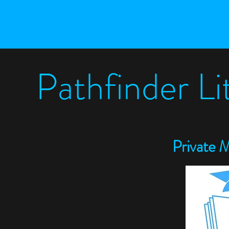
Pathfinder L
P
rivate 