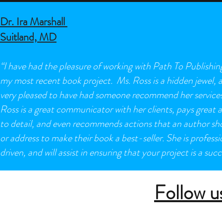
Dr. Ira Marshall
Suitland, MD
“I have had the pleasure of working with Path To Publishin
my most recent book project. Ms. Ross is a hidden jewel, 
very pleased to have had someone recommend her services
Ross is a great communicator with her clients, pays great 
to detail, and even recommends actions that an author sh
or address to make their book a best-seller. She is professi
driven, and will assist in ensuring that your project is a succ
Follow u