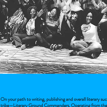
On your path to writing, publishing and overall literary s
tribe—Literary Ground Commanders. Operating from the sam