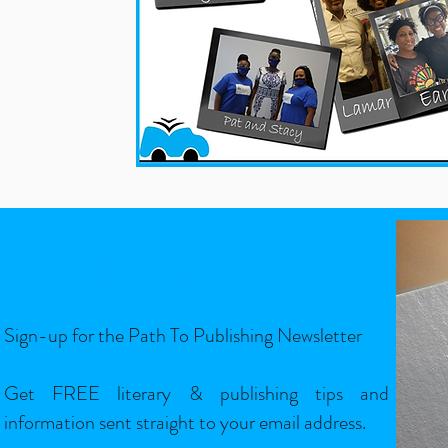
Sign-Up
Sign-up for the Path To Publishing Newsletter
Get FREE literary & publishing tips and
information sent straight to your email address.