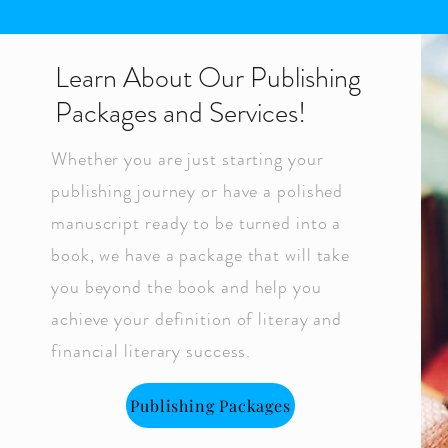
Learn About Our Publishing
Packages and Services!
Whether you are just starting your
publishing journey or have a polished
manuscript ready to be turned into a
book, we have a package that will take
you beyond the book and help you
achieve your definition of literay and
financial literary success.
Publishing Packages