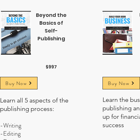
Beyond the
Basics of
Self-
Publishing
$997
Buy Now
Buy Now
Learn the bus
Learn all 5 aspects of the
publishing an
publishing process:
up for financia
-Writing
success
-Editing