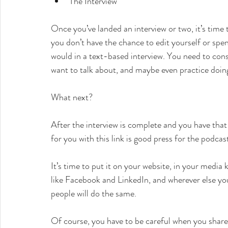
The Interview
Once you’ve landed an interview or two, it’s time t
you don’t have the chance to edit yourself or spen
would in a text-based interview. You need to con
want to talk about, and maybe even practice doin
What next?
After the interview is complete and you have that
for you with this link is good press for the podcas
It’s time to put it on your website, in your media 
like Facebook and LinkedIn, and wherever else you
people will do the same.
Of course, you have to be careful when you share 