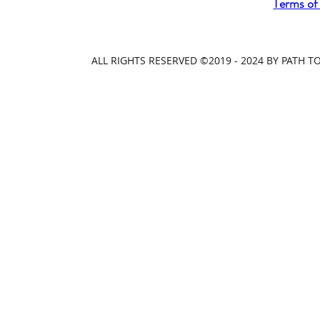
Terms of
ALL RIGHTS RESERVED ©2019 - 2024 BY PATH 