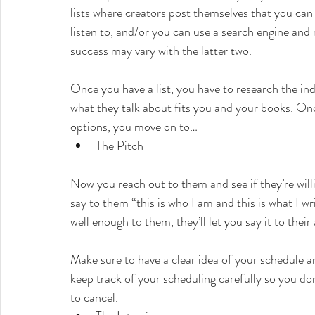
lists where creators post themselves that you can
listen to, and/or you can use a search engine and ro
success may vary with the latter two.
Once you have a list, you have to research the indi
what they talk about fits you and your books. Onc
options, you move on to…
The Pitch
Now you reach out to them and see if they’re will
say to them “this is who I am and this is what I wri
well enough to them, they’ll let you say it to their
Make sure to have a clear idea of your schedule an
keep track of your scheduling carefully so you do
to cancel.