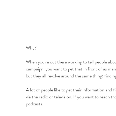
Why?
When you’re out there working to tell people abou
campaign, you want to get that in front of as many
but they all revolve around the same thing: findin
A lot of people like to get their information and f
via the radio or television. If you want to reach t
podcasts.