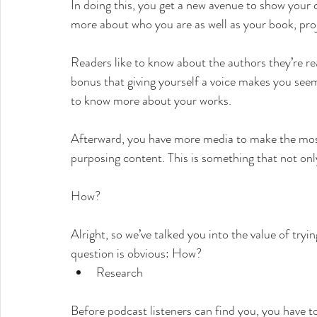
In doing this, you get a new avenue to show you
more about who you are as well as your book, pro
Readers like to know about the authors they’re rea
bonus that giving yourself a voice makes you seem
to know more about your works.
Afterward, you have more media to make the most
purposing content. This is something that not onl
How?
Alright, so we’ve talked you into the value of tryi
question is obvious: How?
Research
Before podcast listeners can find you, you have t