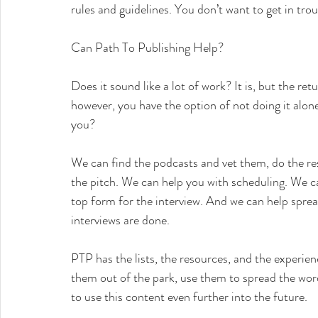
rules and guidelines. You don’t want to get in tro
Can Path To Publishing Help?
Does it sound like a lot of work? It is, but the re
however, you have the option of not doing it alo
you?
We can find the podcasts and vet them, do the res
the pitch. We can help you with scheduling. We ca
top form for the interview. And we can help sprea
interviews are done.
PTP has the lists, the resources, and the experien
them out of the park, use them to spread the wor
to use this content even further into the future.