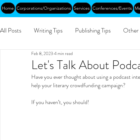
Home
Corporations/Organizations
Services
Conferences/Events
Me
All Posts
Writing Tips
Publishing Tips
Other 
Feb 8, 2023
4 min read
Abundance
DEIA/B
Leadership
Creati
Let's Talk About Podc
Have you ever thought about using a podcast inte
Funding
Courses
Public
help your literary crowdfunding campaign?
If you haven’t, you should!