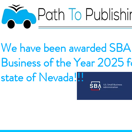
We have been awarded SBA 
Business of the Year 2025 fo
state of Nevada!!!