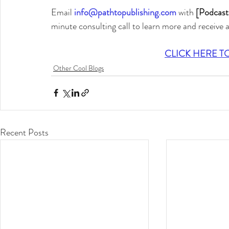
Email 
info@pathtopublishing.com
 with 
[Podcast
minute consulting call to learn more and receive 
CLICK HERE T
Other Cool Blogs
Recent Posts