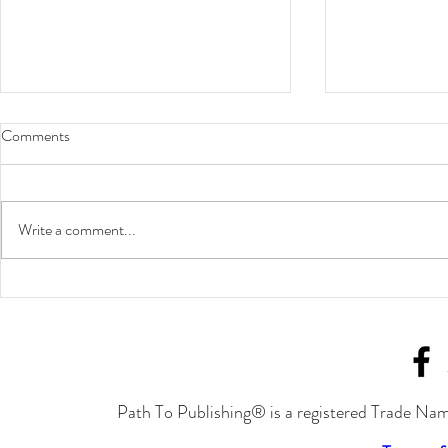
Comments
Write a comment...
Join Joylynn M. Ross at the
Fight the Ma
Cavalcade of Authors in
Authors
September!
Path To Publishing® is a registered Trade Nam