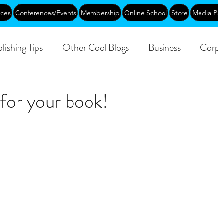
ices
Conferences/Events
Membership
Online School
Store
Media P
lishing Tips
Other Cool Blogs
Business
Corp
Leadership
Creative Aging
Events
Training
for your book!
blic