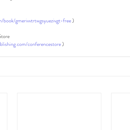
m/book/gmerivvtrtwgsyuezivgt-free
 )
Store
blishing.com/conferencestore
)