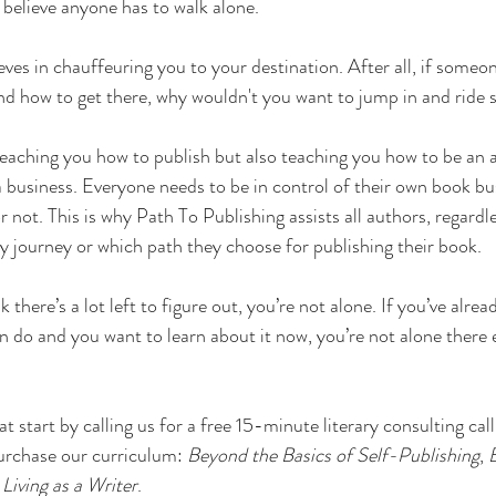
t believe anyone has to walk alone.
eves in chauffeuring you to your destination. After all, if someo
nd how to get there, why wouldn't you want to jump in and ride
teaching you how to publish but also teaching you how to be an
a business. Everyone needs to be in control of their own book bu
r not. This is why Path To Publishing assists all authors, regardl
rary journey or which path they choose for publishing their book.
nk there’s a lot left to figure out, you’re not alone. If you’ve alre
n do and you want to learn about it now, you’re not alone there e
t start by calling us for a free 15-minute literary consulting call 
urchase our curriculum: 
Beyond the Basics of Self-Publishing
, 
Living as a Writer
.