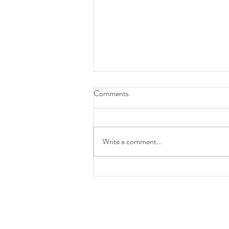
Comments
Write a comment...
The Importance of Mental Health
- Recognizing It This Month &
Every Day