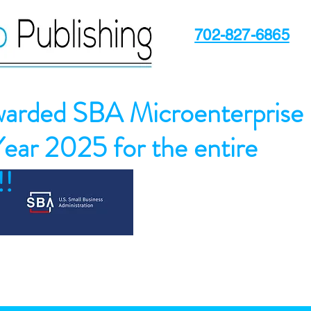
702-827-6865
arded SBA Microenterprise
Year 2025 for the entire
!!