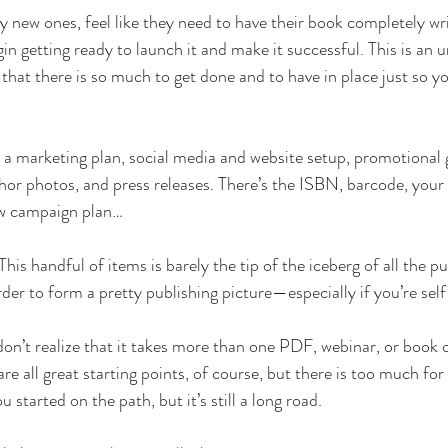
y new ones, feel like they need to have their book completely wr
in getting ready to launch it and make it successful. This is an 
s that there is so much to get done and to have in place just so y
ke a marketing plan, social media and website setup, promotional 
thor photos, and press releases. There’s the ISBN, barcode, your
iew campaign plan…
his handful of items is barely the tip of the iceberg of all the pu
rder to form a pretty publishing picture—especially if you’re sel
don’t realize that it takes more than one PDF, webinar, or book 
e all great starting points, of course, but there is too much for
u started on the path, but it’s still a long road. 