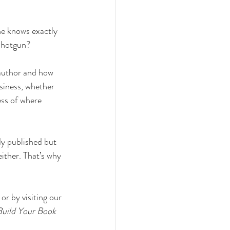
ne knows exactly 
 shotgun?
 author and how 
siness, whether 
ess of where 
ady published but 
ither. That’s why 
or by visiting our 
Build Your Book 