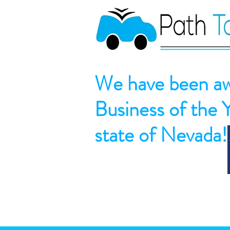
We have been aw
Business of the 
state of Nevada!