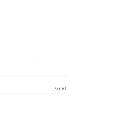
See All