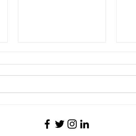
Joylynn M. Ross Joins the
Last 
Columbus Film, Author and
Stori
Photography Festival