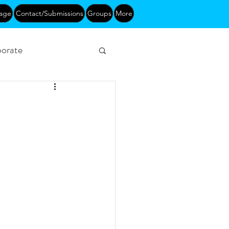
age
Contact/Submissions
Groups
More
orate
Networking