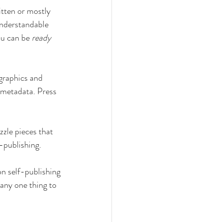
itten or mostly 
understandable 
ou can be 
ready
graphics and 
 metadata. Press 
zzle pieces that 
f-publishing.
on self-publishing 
 any one thing to 