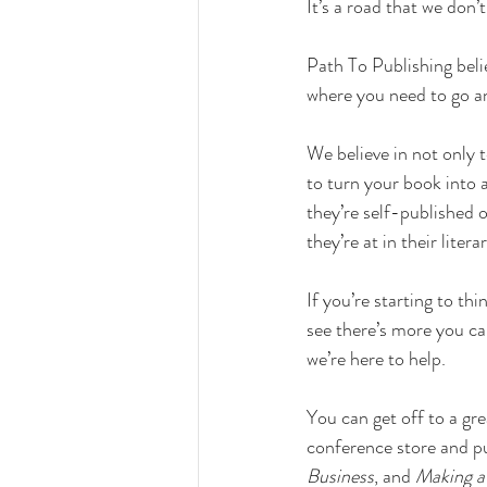
It’s a road that we don’
Path To Publishing beli
where you need to go a
We believe in not only 
to turn your book into 
they’re self-published o
they’re at in their lite
If you’re starting to thi
see there’s more you ca
we’re here to help. 
You can get off to a grea
conference store and p
Business
, and 
Making a 