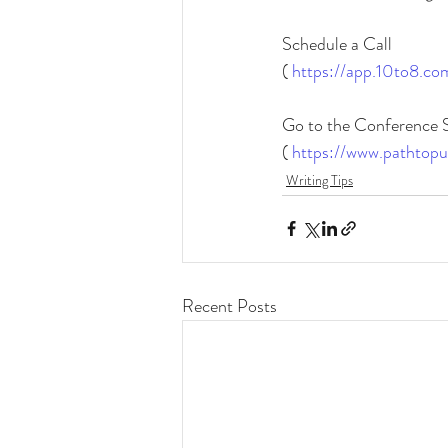
Schedule a Call
(
https://app.10to8.co
Go to the Conference 
( 
https://www.pathtopu
Writing Tips
Recent Posts