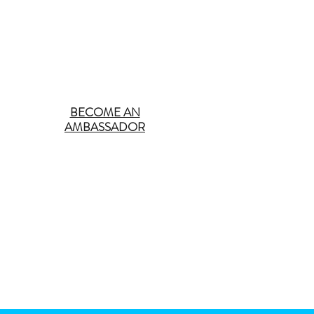
BECOME AN
AMBASSADOR