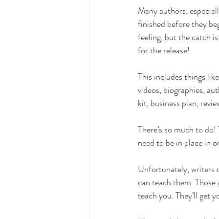
Many authors, especiall
finished before they beg
feeling, but the catch i
for the release!
This includes things li
videos, biographies, au
kit, business plan, rev
There’s so much to do! T
need to be in place in o
Unfortunately, writers 
can teach them. Those ar
teach you. They’ll get yo