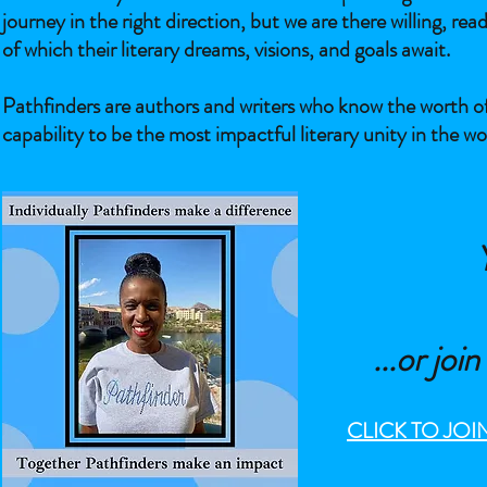
journey in the right direction, but we are there willing, re
of which their literary dreams, visions, and goals await.
Pathfinders are authors and writers who know the worth of
capability to be the most impactful literary unity in the wo
...
or joi
CLICK TO JO