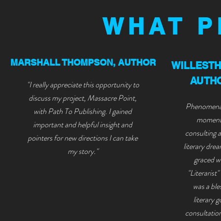
WHAT P
MARSHALL THOMPSON, AUTHOR
WILLEST
AUTHO
"I really appreciate this opportunity to
discuss my project, Massacre Point,
Phenomenal
with Path To Publishing. I gained
moment 
important and helpful insight and
consulting 
pointers for new directions I can take
liter
ary drea
my story."
graced wi
"Literarist
was a ble
literary 
consultatio