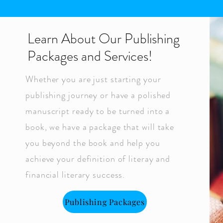
Learn About Our Publishing
Packages and Services!
Whether you are just starting your
publishing journey or have a polished
manuscript ready to be turned into a
book, we have a package that will take
you beyond the book and help you
achieve your definition of literay and
financial literary success.
Publishing Packages