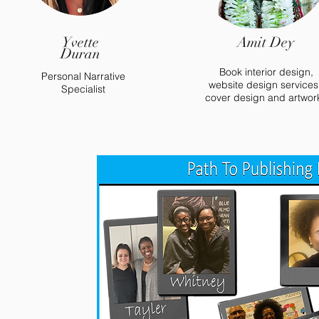
Yvette
Amit Dey
Duran
Book interior design,
Personal Narrative
website design services
Specialist
cover design and artwor