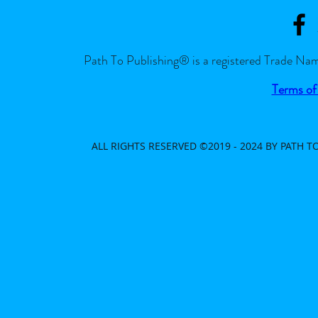
Path To Publishing® is a registered Trade Nam
Terms of
ALL RIGHTS RESERVED ©2019 - 2024 BY PATH 