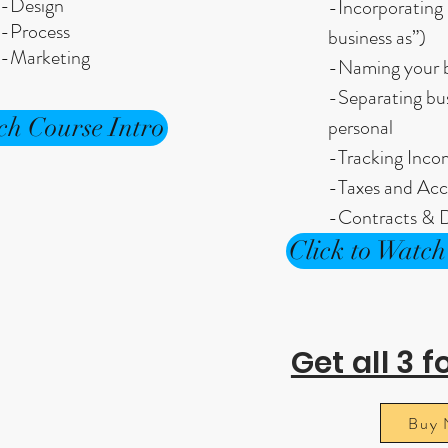
-Design
-Incorporating 
-Process
business as”)
-Marketing
-Naming your b
-Separating bu
ch Course Intro
personal
-Tracking Inc
-Taxes and Acc
-Contracts & D
Click to Watch
Get all 3 f
Buy 