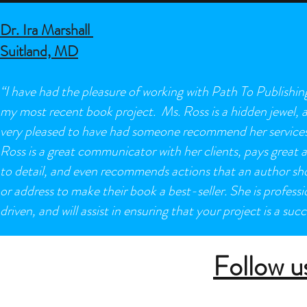
Dr. Ira Marshall
Suitland, MD
“I have had the pleasure of working with Path To Publishin
my most recent book project. Ms. Ross is a hidden jewel, 
very pleased to have had someone recommend her services
Ross is a great communicator with her clients, pays great 
to detail, and even recommends actions that an author sh
or address to make their book a best-seller. She is professi
driven, and will assist in ensuring that your project is a succ
Follow u