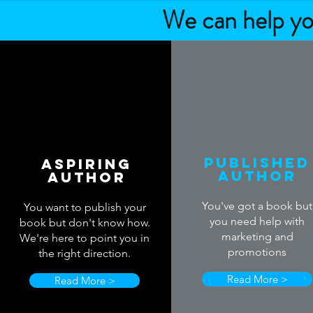
We can help you
Published
Aspiring
Author
Author
You've got a book but
You want to publish your
you need help with
book but don't know how.
marketing and
We're here to point you in
promotions
the right direction.
Read More >
Read More >