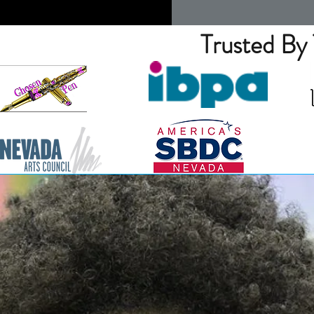
Trusted By