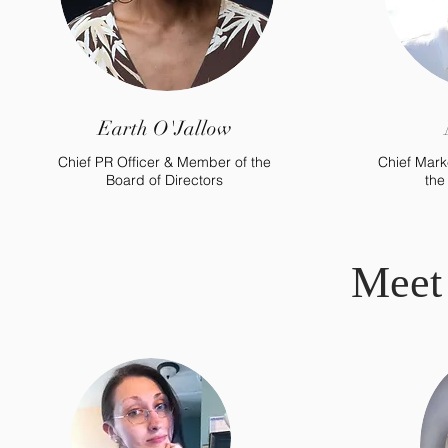
Earth O'Jallow
Chief PR Officer & Member of the
Chief Mark
Board of Directors
the
Meet