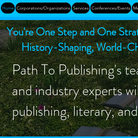
Home
Corporations/Organizations
Services
Conferences/Events
Me
You're One Step and One Strat
History-Shaping, World-Cha
Path To Publishing's te
and industry experts wil
publishing, literary, an