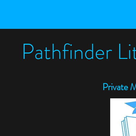
Pathfinder L
P
rivate 