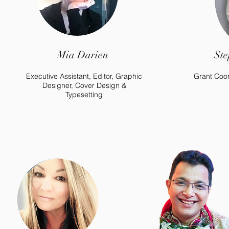
Mia Darien
Ste
Executive Assistant, Editor, Graphic
Grant Coor
Designer, Cover Design &
Typesetting