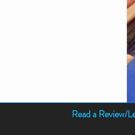
Read a Review/Le