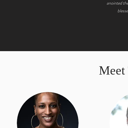
anointed the
blesse
Meet