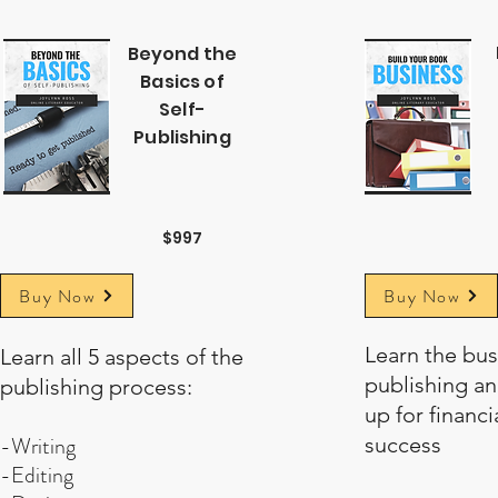
Beyond the
Basics of
Self-
Publishing
$997
Buy Now
Buy Now
Learn the bus
Learn all 5 aspects of the
publishing an
publishing process:
up for financia
-Writing
success
-Editing