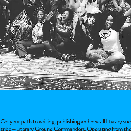
On your path to writing, publishing and overall literary s
tribe—Literary Ground Commanders. Operating from the sam