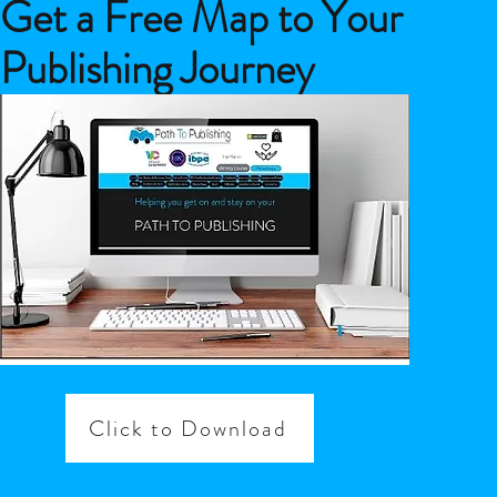
Get a Free Map to Your
Publishing Journey
Click to Download