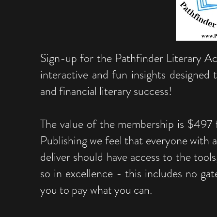
Sign-up for the Pathfinder Literary 
interactive and fun insights designed
and financial literary success!
The value of the membership is $497 f
Publishing we feel that everyone with a
deliver should have access to the tools
so in excellence - this includes no gat
you to pay what you can.