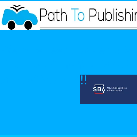
We have been awarded SBA 
Business of the Year 2025 fo
state of Nevada!!!