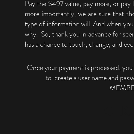
Pay the $497 value, pay more, or pay l
more importantly, we are sure that th
type of information will. And when you 
why. So, thank you in advance for seei
has a chance to touch, change, and even
Once your payment is processed, you wi
to create a user name and pass
MEMBER
CLIC