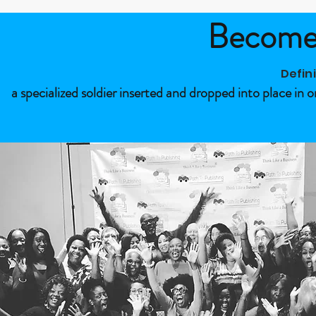
Become 
Defin
a specialized soldier inserted and dropped into place in