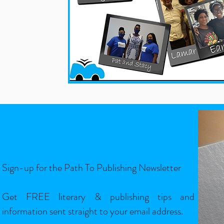
Sign-Up
Sign-up for the Path To Publishing Newsletter
Get FREE literary & publishing tips and
information sent straight to your email address.