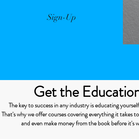
Sign-Up
Get the Educatio
The key to success in any industry is educating yourself
That's why we offer courses covering everything it takes t
and even make money from the book before it's wr